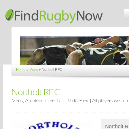
Home
»
Mens
»
Northolt RFC
Northolt R