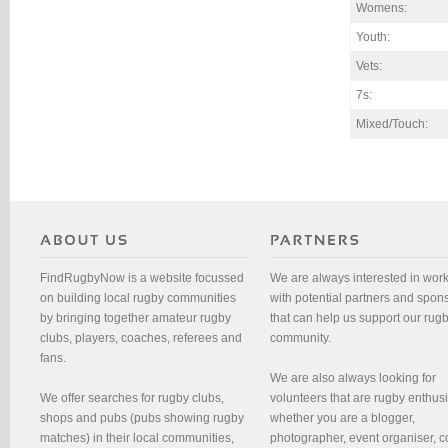
Womens:
Youth:
Vets:
7s:
Mixed/Touch:
FindRugbyNow is a website focussed
We are always interested in wor
on building local rugby communities
with potential partners and spon
by bringing together amateur rugby
that can help us support our rug
clubs, players, coaches, referees and
community.
fans.
We are also always looking for
We offer searches for rugby clubs,
volunteers that are rugby enthusi
shops and pubs (pubs showing rugby
whether you are a blogger,
matches) in their local communities,
photographer, event organiser, c