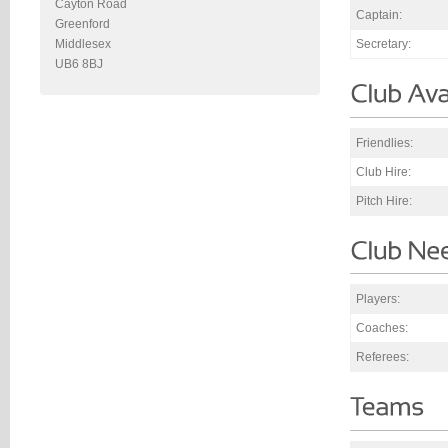
Cayton Road
Captain:
Greenford
Secretary:
Middlesex
UB6 8BJ
Friendlies:
Club Hire:
Pitch Hire:
Players:
Coaches:
Referees: