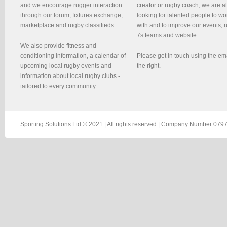
and we encourage rugger interaction
creator or rugby coach, we are 
through our forum, fixtures exchange,
looking for talented people to wo
marketplace and rugby classifieds.
with and to improve our events, 
7s teams and website.
We also provide fitness and
conditioning information, a calendar of
Please get in touch using the em
upcoming local rugby events and
the right.
information about local rugby clubs -
tailored to every community.
Sporting Solutions Ltd © 2021 | All rights reserved | Company Number 0797