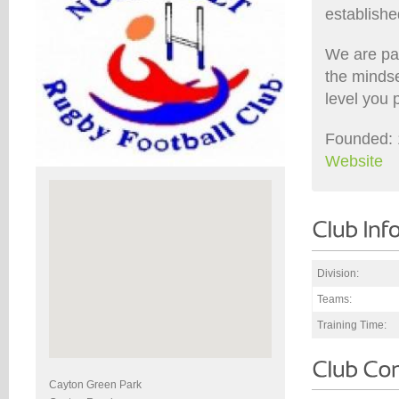
establishe
We are pa
the minds
level you 
Founded: 
Website
Division:
Teams:
Training Time:
Cayton Green Park