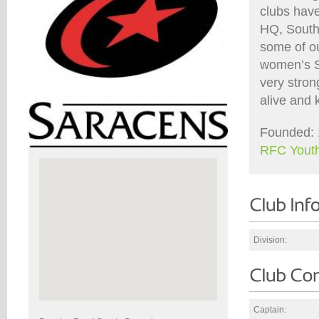
clubs hav
HQ, South
some of ou
women’s S
very stron
alive and 
Founded: 
RFC Yout
Division:
Captain: