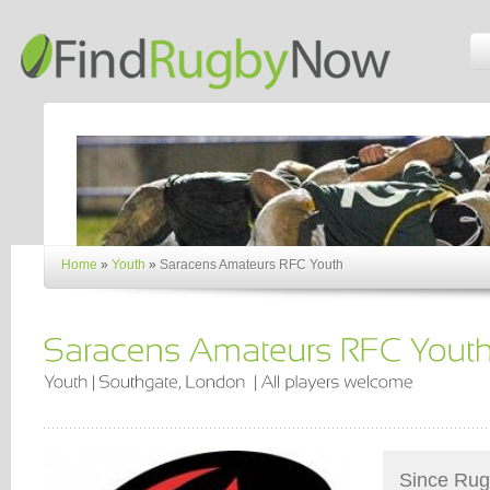
Home
»
Youth
»
Saracens Amateurs RFC Youth
Since Rugb