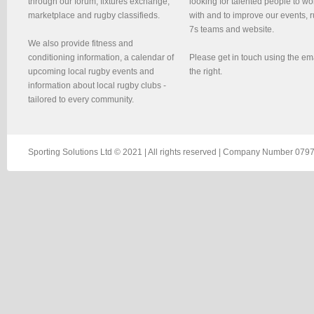
through our forum, fixtures exchange,
looking for talented people to wo
marketplace and rugby classifieds.
with and to improve our events, 
7s teams and website.
We also provide fitness and
conditioning information, a calendar of
Please get in touch using the em
upcoming local rugby events and
the right.
information about local rugby clubs -
tailored to every community.
Sporting Solutions Ltd © 2021 | All rights reserved | Company Number 0797