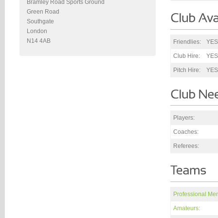
Bramley Road Sports Ground
Green Road
Southgate
London
N14 4AB
Friendlies:
YES
Club Hire:
YES
Pitch Hire:
YES
Players:
Coaches:
Referees:
Professional Me
Amateurs: