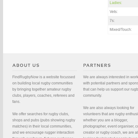
Ladies:
Vets:
7s:
Mixed/Touch:
FindRugbyNow is a website focussed
We are always interested in wor
on building local rugby communities
with potential partners and spon
by bringing together amateur rugby
that can help us support our rug
clubs, players, coaches, referees and
community.
fans.
We are also always looking for
We offer searches for rugby clubs,
volunteers that are rugby enthusi
shops and pubs (pubs showing rugby
whether you are a blogger,
matches) in their local communities,
photographer, event organiser, c
and we encourage rugger interaction
creator or rugby coach, we are 