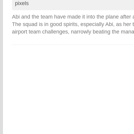
pixels
Abi and the team have made it into the plane after
The squad is in good spirits, especially Abi, as he
airport team challenges, narrowly beating the ma