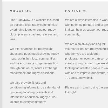
FindRugbyNow is a website focussed
We are always interested in wor
on building local rugby communities
with potential partners and spon
by bringing together amateur rugby
that can help us support our rug
clubs, players, coaches, referees and
community.
fans.
We are also always looking for
We offer searches for rugby clubs,
volunteers that are rugby enthusi
shops and pubs (pubs showing rugby
whether you are a blogger,
matches) in their local communities,
photographer, event organiser, c
and we encourage rugger interaction
creator or rugby coach, we are 
through our forum, fixtures exchange,
looking for talented people to wo
marketplace and rugby classifieds.
with and to improve our events, 
7s teams and website.
We also provide fitness and
conditioning information, a calendar of
Please get in touch using the em
upcoming local rugby events and
the right.
information about local rugby clubs -
tailored to every community.