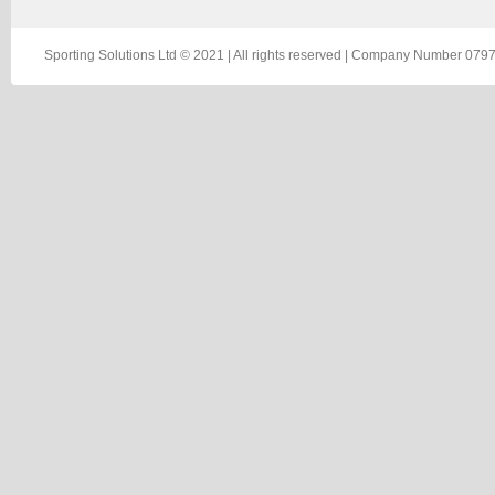
Sporting Solutions Ltd © 2021 | All rights reserved | Company Number 0797