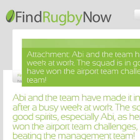
Find Rugby Now
»
Attachment: Abi and the team have made it into the pla
have won the airport team challenges, narrowly beating the managemen