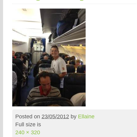
Posted on
23/05/2012
by
Ellaine
Full size is
240 × 320