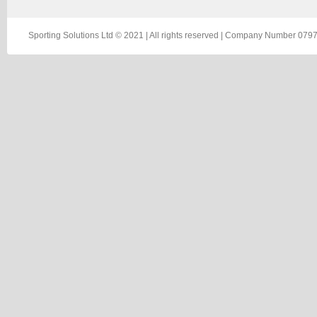
Sporting Solutions Ltd © 2021 | All rights reserved | Company Number 0797