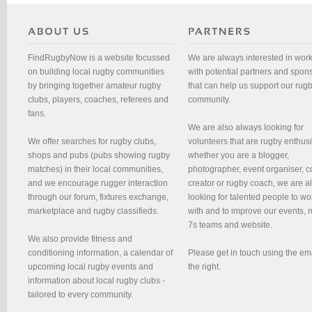
FindRugbyNow is a website focussed
We are always interested in wor
on building local rugby communities
with potential partners and spon
by bringing together amateur rugby
that can help us support our rug
clubs, players, coaches, referees and
community.
fans.
We are also always looking for
We offer searches for rugby clubs,
volunteers that are rugby enthusi
shops and pubs (pubs showing rugby
whether you are a blogger,
matches) in their local communities,
photographer, event organiser, c
and we encourage rugger interaction
creator or rugby coach, we are 
through our forum, fixtures exchange,
looking for talented people to wo
marketplace and rugby classifieds.
with and to improve our events, 
7s teams and website.
We also provide fitness and
conditioning information, a calendar of
Please get in touch using the em
upcoming local rugby events and
the right.
information about local rugby clubs -
tailored to every community.