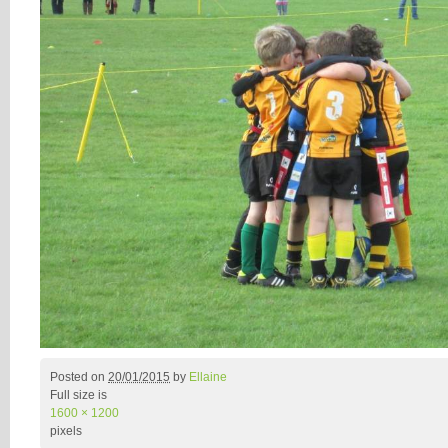
Posted on
20/01/2015
by
Ellaine
Full size is
1600 × 1200
pixels