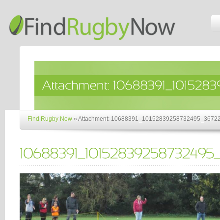
Find Rugby Now
»
Attachment: 10688391_10152839258732495_3672