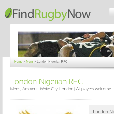
Home
»
Mens
»
London Nigerian RFC
London Ni