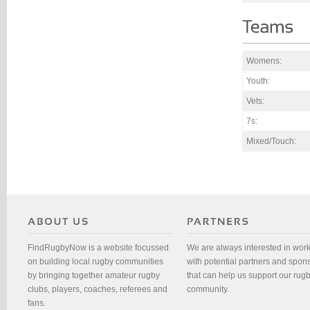
Womens:
Youth:
Vets:
7s:
Mixed/Touch:
FindRugbyNow is a website focussed
We are always interested in wor
on building local rugby communities
with potential partners and spon
by bringing together amateur rugby
that can help us support our rug
clubs, players, coaches, referees and
community.
fans.