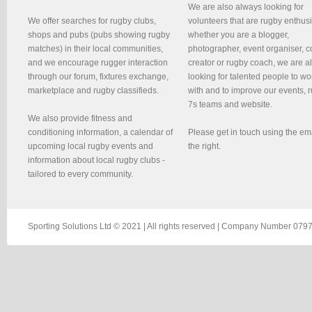
We are also always looking for
We offer searches for rugby clubs,
volunteers that are rugby enthusi
shops and pubs (pubs showing rugby
whether you are a blogger,
matches) in their local communities,
photographer, event organiser, c
and we encourage rugger interaction
creator or rugby coach, we are 
through our forum, fixtures exchange,
looking for talented people to wo
marketplace and rugby classifieds.
with and to improve our events, 
7s teams and website.
We also provide fitness and
conditioning information, a calendar of
Please get in touch using the em
upcoming local rugby events and
the right.
information about local rugby clubs -
tailored to every community.
Sporting Solutions Ltd © 2021 | All rights reserved | Company Number 0797