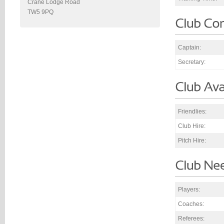
Crane Lodge Road
TW5 9PQ
Captain:
Secretary:
Friendlies:
Club Hire:
Pitch Hire:
Players:
Coaches:
Referees: