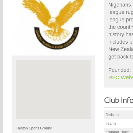
Nigerians 
league ru
league pro
the countr
history ha
includes p
New Zealan
get back t
Founded: 
RFC Webs
Division:
Teams:
Heston Sports Ground
Training Time: