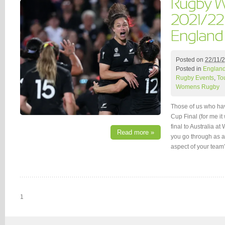
Posted on
22/11/
Posted in
Englan
Rugby Events
,
To
Womens Rugby
Those of us who ha
Cup Final (for me i
final to Australia a
Read more »
you go through as a
aspect of your team
1