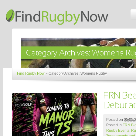
Find Rugby Now
»
Category Archives: Womens Rugby
Posted on
05/05/
Posted in
FRN Bl
Rugby Events
,
Ru