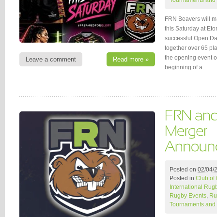
Tournaments and 
FRN Beavers will ma
this Saturday at Et
successful Open Day
together over 65 pl
the opening event o
Leave a comment
Read more »
beginning of a…
Posted on
02/04/
Posted in
Club of
International Rug
Rugby Events
,
Ru
Tournaments and 