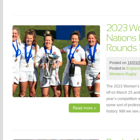
Posted on
16/03/
Posted in
Englan
Womens Rugby
The 2023 Women’s 
off on March 25 and
year’s competition w
some sort of professi
Read more »
history. Will we se