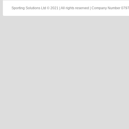
Sporting Solutions Ltd © 2021 | All rights reserved | Company Number 0797