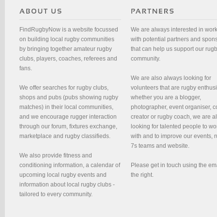
FindRugbyNow is a website focussed
We are always interested in wor
on building local rugby communities
with potential partners and spon
by bringing together amateur rugby
that can help us support our rug
clubs, players, coaches, referees and
community.
fans.
We are also always looking for
We offer searches for rugby clubs,
volunteers that are rugby enthusi
shops and pubs (pubs showing rugby
whether you are a blogger,
matches) in their local communities,
photographer, event organiser, c
and we encourage rugger interaction
creator or rugby coach, we are 
through our forum, fixtures exchange,
looking for talented people to wo
marketplace and rugby classifieds.
with and to improve our events, 
7s teams and website.
We also provide fitness and
conditioning information, a calendar of
Please get in touch using the em
upcoming local rugby events and
the right.
information about local rugby clubs -
tailored to every community.