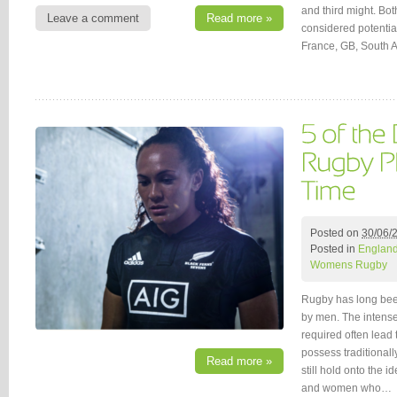
and third might. Bot
Leave a comment
Read more »
considered potentia
France, GB, South A
Posted on
30/06/
Posted in
Englan
Womens Rugby
Rugby has long bee
by men. The intense
required often lead 
possess traditionall
Read more »
still hold onto the 
and women who…