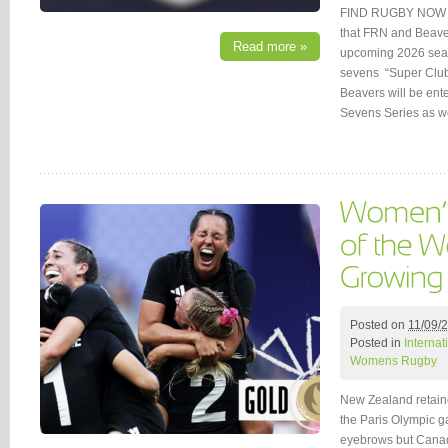
FIND RUGBY NOW (
that FRN and Beaver
Read more »
upcoming 2026 seaso
sevens “Super Clu
Beavers will be ent
Sevens Series as w
Posted on
11/09/
Posted in
Interna
Womens Rugby
New Zealand retain
the Paris Olympic ga
eyebrows but Canad