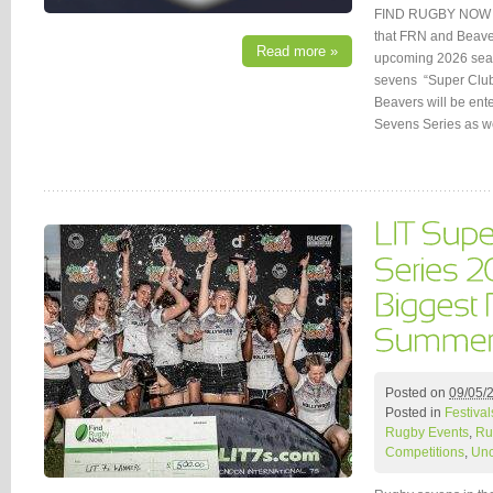
FIND RUGBY NOW (
that FRN and Beaver
Read more »
upcoming 2026 seaso
sevens “Super Clu
Beavers will be ent
Sevens Series as w
Posted on
09/05/
Posted in
Festival
Rugby Events
,
Ru
Competitions
,
Unc