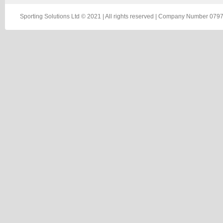
Sporting Solutions Ltd © 2021 | All rights reserved | Company Number 0797