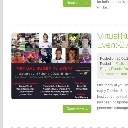
for both the men’s 
Read more »
will be…
Posted on
26/06/
Posted in
Festival
Rugby Events
,
Ru
Tournaments and 
Like many of you, w
rugby 7s! Next Satu
host our 9th annual
has been postponed
pandemic. Although
Read more »