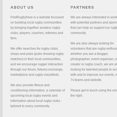
FindRugbyNow is a website focussed
We are always interested in wor
on building local rugby communities
with potential partners and spon
by bringing together amateur rugby
that can help us support our rug
clubs, players, coaches, referees and
community.
fans.
We are also always looking for
We offer searches for rugby clubs,
volunteers that are rugby enthusi
shops and pubs (pubs showing rugby
whether you are a blogger,
matches) in their local communities,
photographer, event organiser, c
and we encourage rugger interaction
creator or rugby coach, we are 
through our forum, fixtures exchange,
looking for talented people to wo
marketplace and rugby classifieds.
with and to improve our events, 
7s teams and website.
We also provide fitness and
conditioning information, a calendar of
Please get in touch using the em
upcoming local rugby events and
the right.
information about local rugby clubs -
tailored to every community.