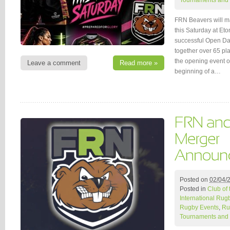
Tournaments and 
FRN Beavers will ma
this Saturday at Et
successful Open Day
together over 65 pl
the opening event o
Leave a comment
Read more »
beginning of a…
Posted on
02/04/
Posted in
Club of
International Rug
Rugby Events
,
Ru
Tournaments and 