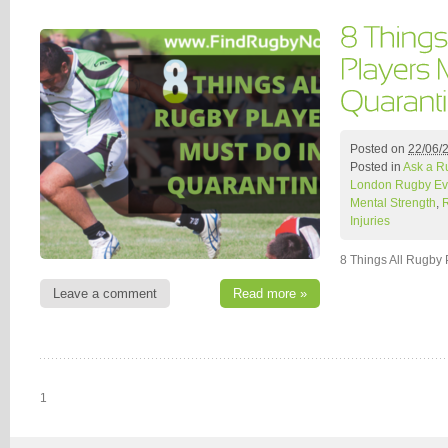
Posted on
22/06/
Posted in
Ask a R
London Rugby Ev
Mental Strength
,
Injuries
8 Things All Rugby 
Leave a comment
Read more »
1