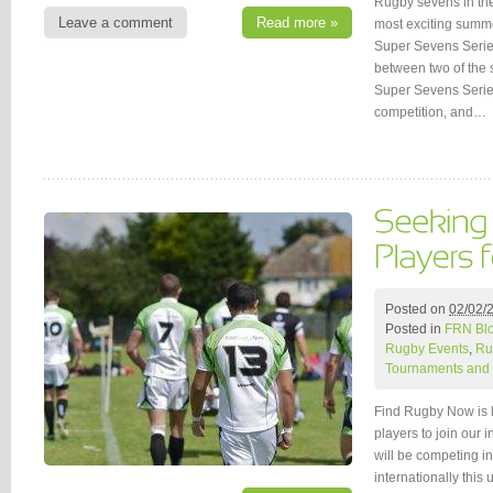
Rugby sevens in the
Leave a comment
Read more »
most exciting summe
Super Sevens Serie
between two of the 
Super Sevens Series
competition, and…
Posted on
02/02/
Posted in
FRN Bl
Rugby Events
,
Ru
Tournaments and 
Find Rugby Now is 
players to join our 
will be competing 
internationally thi