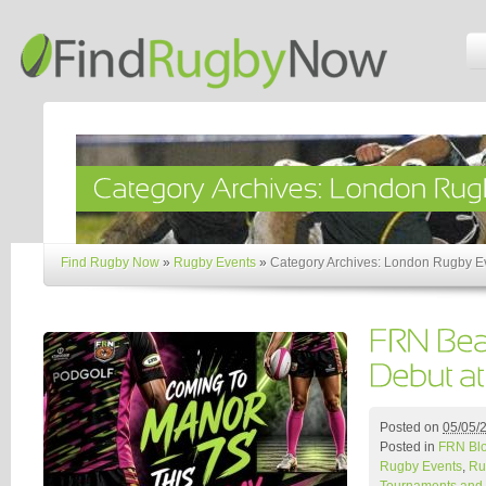
Find Rugby Now
»
Rugby Events
»
Category Archives: London Rugby E
Posted on
05/05/
Posted in
FRN Bl
Rugby Events
,
Ru