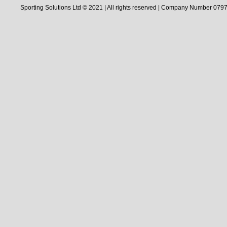
Sporting Solutions Ltd © 2021 | All rights reserved | Company Number 0797