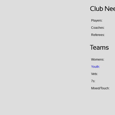
Players:
Coaches:
Referees:
Womens:
Youth:
Vets:
7s:
Mixed/Touch: