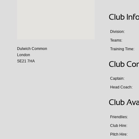
Division:
Teams:
Dulwich Common
Training Time:
London
SE21 7HA
Captain:
Head Coach:
Friendlies:
Club Hire:
Pitch Hire: