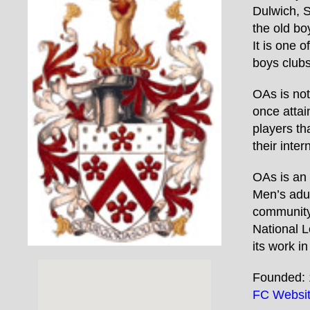
Dulwich, S
the old bo
It is one 
boys clubs
OAs is not
once attai
players t
their inter
OAs is an 
Men’s adul
community-
National L
its work i
Founded: 
FC Websi