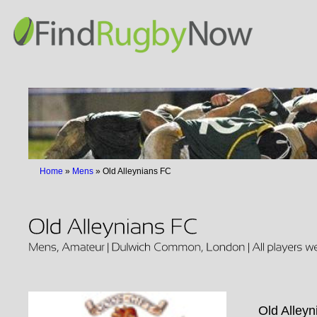
Home
»
Mens
»
Old Alleynians FC
Old Alleyn