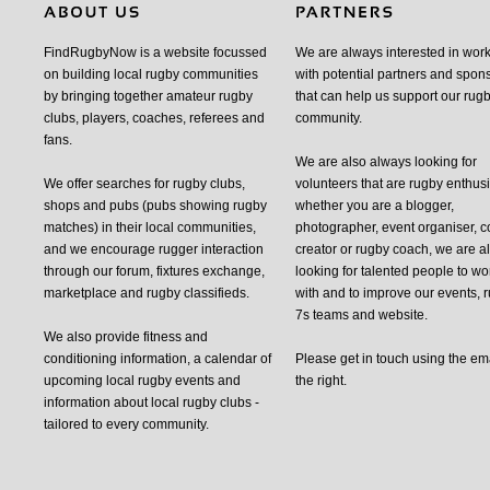
FindRugbyNow is a website focussed
We are always interested in wor
on building local rugby communities
with potential partners and spon
by bringing together amateur rugby
that can help us support our rug
clubs, players, coaches, referees and
community.
fans.
We are also always looking for
We offer searches for rugby clubs,
volunteers that are rugby enthusi
shops and pubs (pubs showing rugby
whether you are a blogger,
matches) in their local communities,
photographer, event organiser, c
and we encourage rugger interaction
creator or rugby coach, we are 
through our forum, fixtures exchange,
looking for talented people to wo
marketplace and rugby classifieds.
with and to improve our events, 
7s teams and website.
We also provide fitness and
conditioning information, a calendar of
Please get in touch using the em
upcoming local rugby events and
the right.
information about local rugby clubs -
tailored to every community.