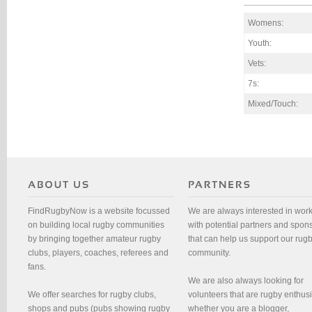
Womens:
Youth:
Vets:
7s:
Mixed/Touch:
FindRugbyNow is a website focussed
We are always interested in wor
on building local rugby communities
with potential partners and spon
by bringing together amateur rugby
that can help us support our rug
clubs, players, coaches, referees and
community.
fans.
We are also always looking for
We offer searches for rugby clubs,
volunteers that are rugby enthusi
shops and pubs (pubs showing rugby
whether you are a blogger,