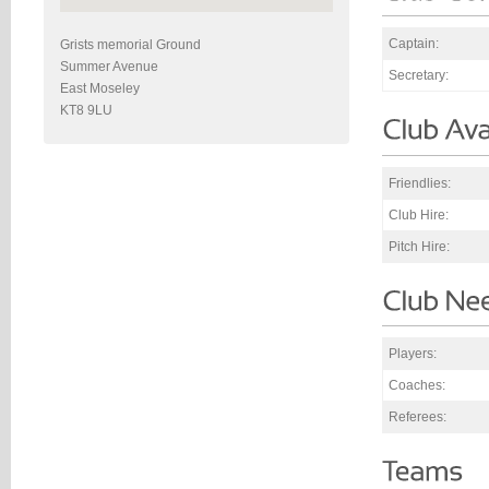
Captain:
Grists memorial Ground
Summer Avenue
Secretary:
East Moseley
KT8 9LU
Friendlies:
Club Hire:
Pitch Hire:
Players:
Coaches:
Referees: