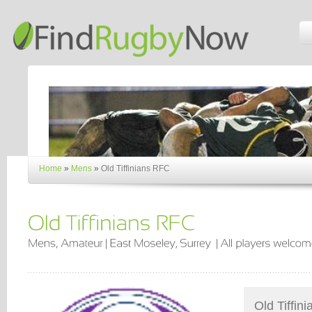
Home
»
Mens
»
Old Tiffinians RFC
Old Tiffin