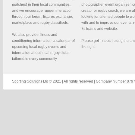
matches) in their local communities,
photographer, event organiser, c
and we encourage rugger interaction
creator or rugby coach, we are 
through our forum, fixtures exchange,
looking for talented people to wo
marketplace and rugby classifieds.
with and to improve our events, 
7s teams and website.
We also provide fitness and
conditioning information, a calendar of
Please get in touch using the em
upcoming local rugby events and
the right.
information about local rugby clubs -
tailored to every community.
Sporting Solutions Ltd © 2021 | All rights reserved | Company Number 0797