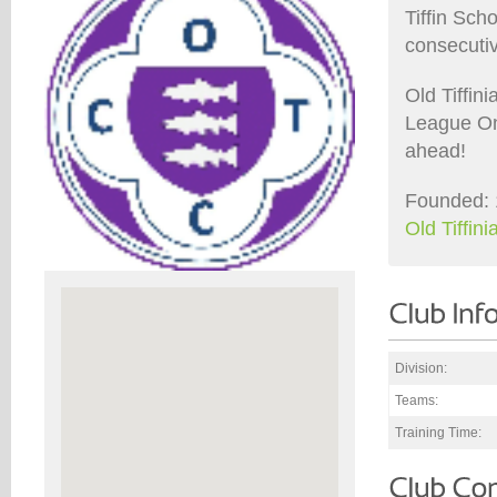
Tiffin Sch
consecuti
Old Tiffin
League On
ahead!
Founded: 
Old Tiffi
Division:
Teams:
Training Time: