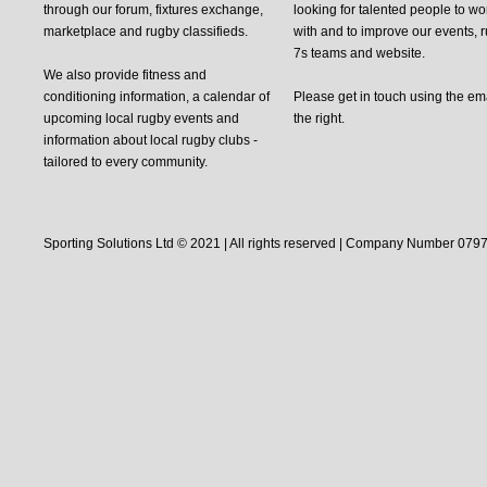
through our forum, fixtures exchange,
looking for talented people to wo
marketplace and rugby classifieds.
with and to improve our events, 
7s teams and website.
We also provide fitness and
conditioning information, a calendar of
Please get in touch using the em
upcoming local rugby events and
the right.
information about local rugby clubs -
tailored to every community.
Sporting Solutions Ltd © 2021 | All rights reserved | Company Number 0797