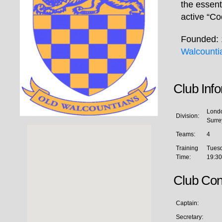
the essent
active “Co
Founded: 
Walcounti
Club Inf
Londo
Division:
Surre
Teams:
4
Training
Tues
Time:
19:30
Club Con
Captain:
Secretary: