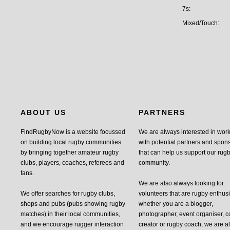
7s:
Mixed/Touch:
ABOUT US
PARTNERS
FindRugbyNow is a website focussed
We are always interested in wor
on building local rugby communities
with potential partners and spon
by bringing together amateur rugby
that can help us support our rug
clubs, players, coaches, referees and
community.
fans.
We are also always looking for
We offer searches for rugby clubs,
volunteers that are rugby enthusi
shops and pubs (pubs showing rugby
whether you are a blogger,
matches) in their local communities,
photographer, event organiser, c
and we encourage rugger interaction
creator or rugby coach, we are 