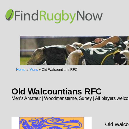
Home
»
Mens
»
Old Walcountians RFC
Old Walcountians RFC
Men’s Amateur | Woodmansterne, Surrey | All players welc
Old Walcou