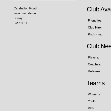
Club Avai
Carshalton Road
Woodmansterne
Surrey
Friendlies:
SM7 3HU
Club Hire:
Pitch Hire:
Club Ne
Players:
Coaches:
Referees:
Teams
Womens:
Youth:
Vets: