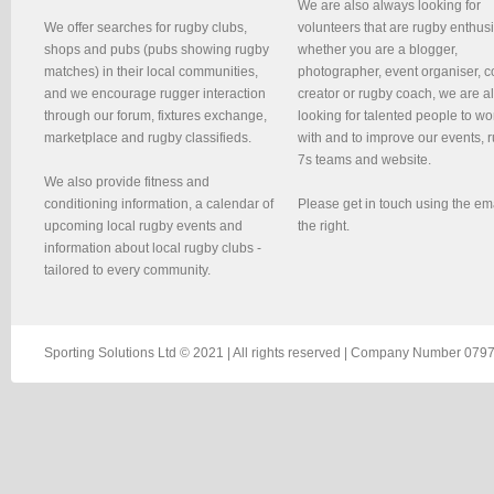
We are also always looking for
We offer searches for rugby clubs,
volunteers that are rugby enthusi
shops and pubs (pubs showing rugby
whether you are a blogger,
matches) in their local communities,
photographer, event organiser, c
and we encourage rugger interaction
creator or rugby coach, we are 
through our forum, fixtures exchange,
looking for talented people to wo
marketplace and rugby classifieds.
with and to improve our events, 
7s teams and website.
We also provide fitness and
conditioning information, a calendar of
Please get in touch using the em
upcoming local rugby events and
the right.
information about local rugby clubs -
tailored to every community.
Sporting Solutions Ltd © 2021 | All rights reserved | Company Number 0797