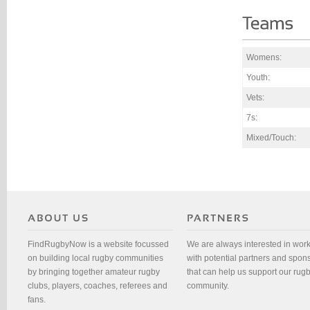
Womens:
Youth:
Vets:
7s:
Mixed/Touch:
FindRugbyNow is a website focussed
We are always interested in wor
on building local rugby communities
with potential partners and spon
by bringing together amateur rugby
that can help us support our rug
clubs, players, coaches, referees and
community.
fans.