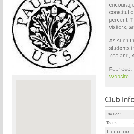
encourages
constitut
percent. T
visitors, 
As such th
students i
Zealand, A
Founded: 
Website
Division:
Teams:
Training Time: