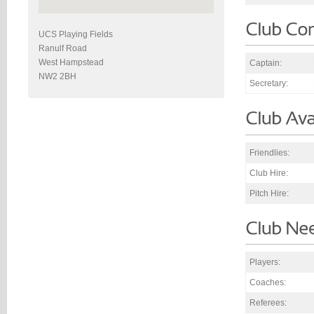
UCS Playing Fields
Ranulf Road
West Hampstead
Captain:
NW2 2BH
Secretary:
Friendlies:
Club Hire:
Pitch Hire:
Players:
Coaches:
Referees: