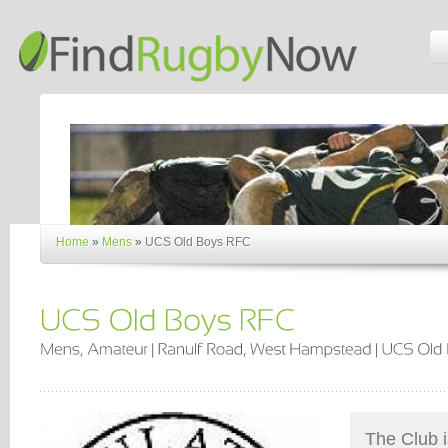
Home
»
Mens
»
UCS Old Boys RFC
The Club i