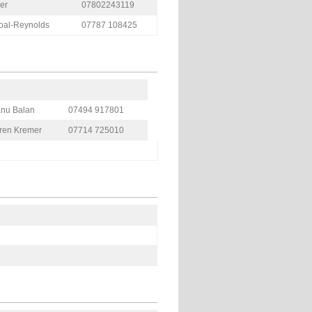
er
07802243119
coal-Reynolds
07787 108425
nu Balan
07494 917801
ren Kremer
07714 725010