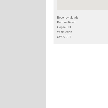
Beverley Meads
Barham Road
Copse Hill
Wimbledon
SW20 0ET