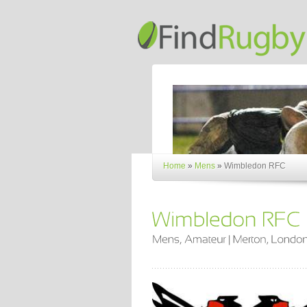
Home
»
Mens
»
Wimbledon RFC