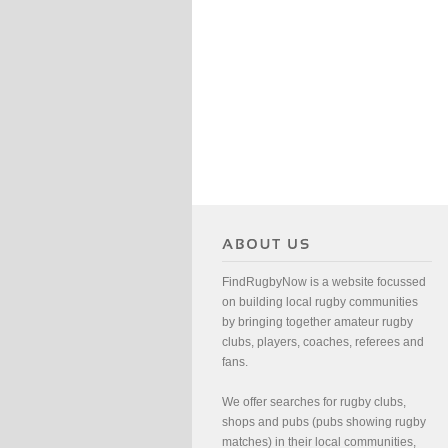
FindRugbyNow is a website focussed
on building local rugby communities
by bringing together amateur rugby
clubs, players, coaches, referees and
fans.
We offer searches for rugby clubs,
shops and pubs (pubs showing rugby
matches) in their local communities,