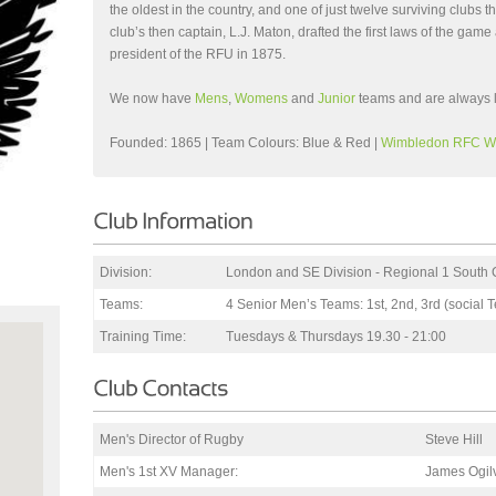
the oldest in the country, and one of just twelve surviving clubs
club’s then captain, L.J. Maton, drafted the first laws of the gam
president of the RFU in 1875.
We now have
Mens
,
Womens
and
Junior
teams and are always 
Founded: 1865 | Team Colours: Blue & Red |
Wimbledon RFC W
Division:
London and SE Division - Regional 1 South 
Teams:
4 Senior Men’s Teams: 1st, 2nd, 3rd (social
Training Time:
Tuesdays & Thursdays 19.30 - 21:00
Men's Director of Rugby
Steve Hill
Men's 1st XV Manager:
James Ogilv