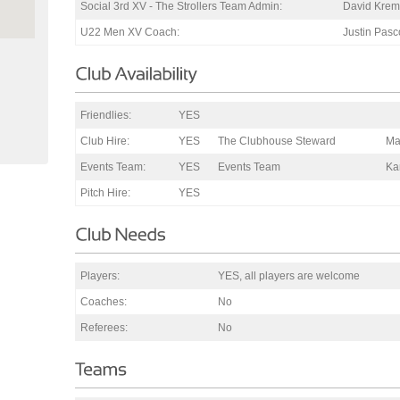
Social 3rd XV - The Strollers Team Admin:
David Krem
U22 Men XV Coach:
Justin Pas
Friendlies:
YES
Club Hire:
YES
The Clubhouse Steward
Ma
Events Team:
YES
Events Team
Ka
Pitch Hire:
YES
Players:
YES, all players are welcome
Coaches:
No
Referees:
No