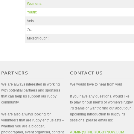
Womens:
Youth:
Vets:
7s:
Mixed/Touch:
We are always interested in working
We would love to hear from you!
with potential partners and sponsors
that can help us support our rugby
If you have any questions, would like
community.
to play for our men’s or women’s rugby
7s teams or want to find out about our
We are also always looking for
upcoming introduction to rugby 7s
volunteers that are rugby enthusiasts –
sessions, please email us:
whether you are a blogger,
photographer, event organiser, content
ADMIN@FINDRUGBYNOW.COM