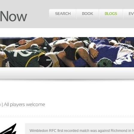
Wimbledon RFC first recorded match was against Richmond in 