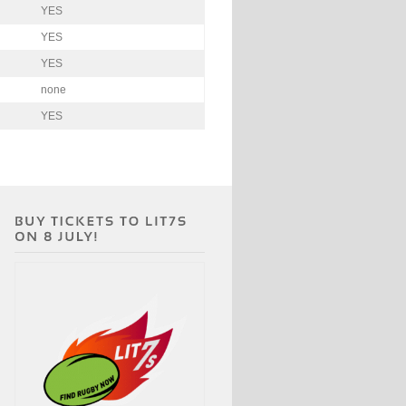
YES
YES
YES
none
YES