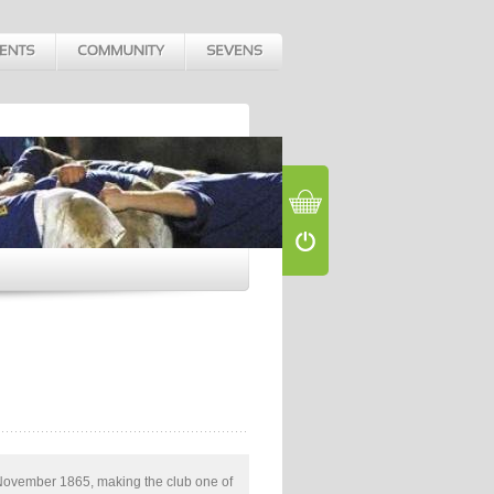
November 1865, making the club one of