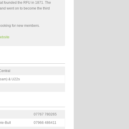
 that founded the RFU in 1871. The
e and went on to become the third
looking for new members.
ebsite
Central
 Team) & U22s
07767 780265
ie-Bull
07966 486411