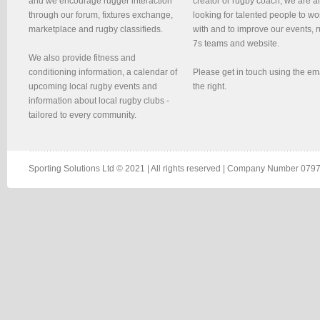
and we encourage rugger interaction
creator or rugby coach, we are 
through our forum, fixtures exchange,
looking for talented people to wo
marketplace and rugby classifieds.
with and to improve our events, 
7s teams and website.
We also provide fitness and
conditioning information, a calendar of
Please get in touch using the em
upcoming local rugby events and
the right.
information about local rugby clubs -
tailored to every community.
Sporting Solutions Ltd © 2021 | All rights reserved | Company Number 0797