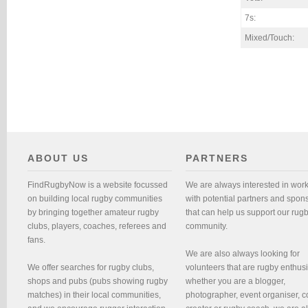
7s:
Mixed/Touch:
ABOUT US
PARTNERS
FindRugbyNow is a website focussed
We are always interested in wor
on building local rugby communities
with potential partners and spon
by bringing together amateur rugby
that can help us support our rug
clubs, players, coaches, referees and
community.
fans.
We are also always looking for
We offer searches for rugby clubs,
volunteers that are rugby enthusi
shops and pubs (pubs showing rugby
whether you are a blogger,
matches) in their local communities,
photographer, event organiser, c