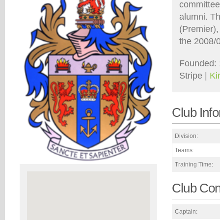
committee 
alumni. T
(Premier),
the 2008/
Founded: 
Stripe |
Ki
Club Inf
Division:
Teams:
Training Time:
Club Con
Captain: