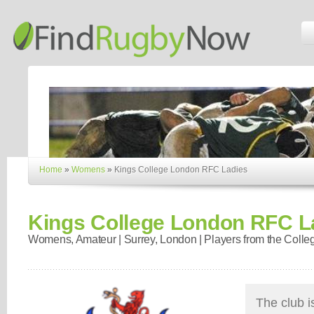
Home
»
Womens
»
Kings College London RFC Ladies
Kings College London RFC L
Womens, Amateur | Surrey, London | Players from the Colle
The club is