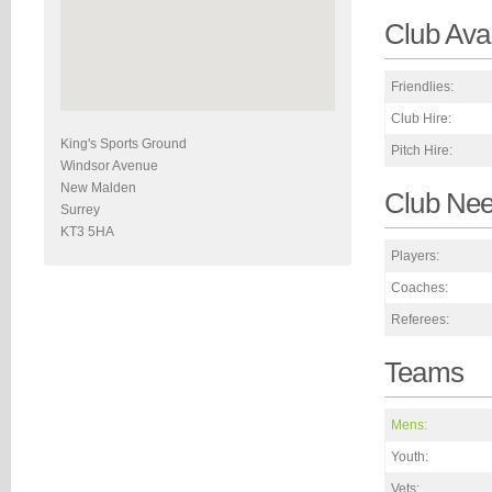
Club Avai
Friendlies:
Club Hire:
King's Sports Ground
Pitch Hire:
Windsor Avenue
New Malden
Club Ne
Surrey
KT3 5HA
Players:
Coaches:
Referees:
Teams
Mens:
Youth:
Vets: