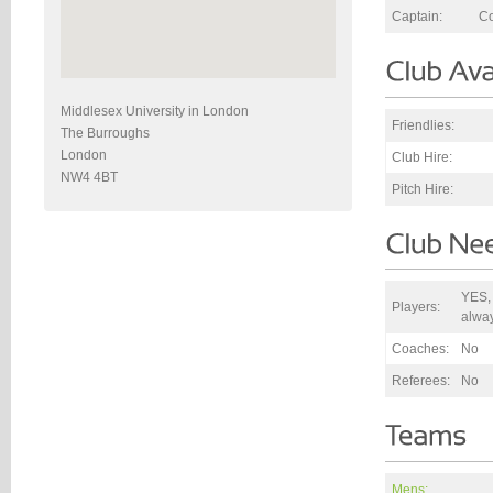
Captain:
Co
Middlesex University in London
Friendlies:
The Burroughs
London
Club Hire:
NW4 4BT
Pitch Hire:
YES,
Players:
alwa
Coaches:
No
Referees:
No
Mens: