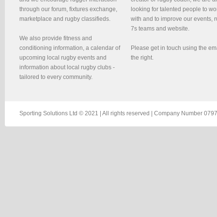
through our forum, fixtures exchange,
looking for talented people to wo
marketplace and rugby classifieds.
with and to improve our events, 
7s teams and website.
We also provide fitness and
conditioning information, a calendar of
Please get in touch using the em
upcoming local rugby events and
the right.
information about local rugby clubs -
tailored to every community.
Sporting Solutions Ltd © 2021 | All rights reserved | Company Number 0797