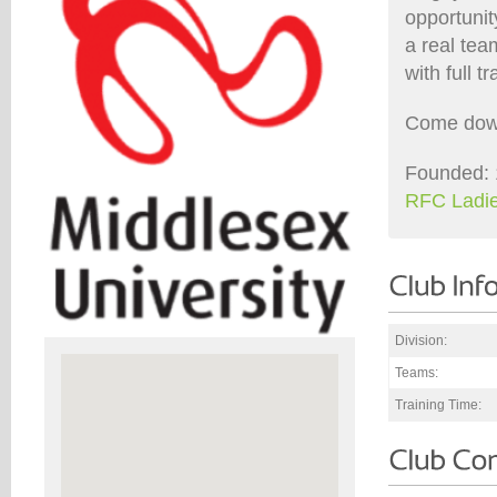
opportunit
a real tea
with full 
Come down 
Founded: 
RFC Ladie
Division:
Teams:
Training Time: