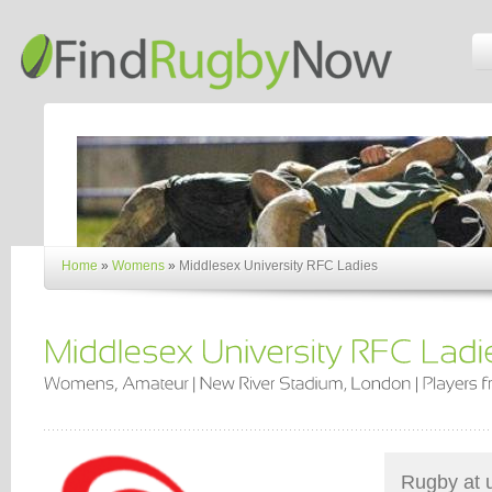
Home
»
Womens
»
Middlesex University RFC Ladies
Rugby at un