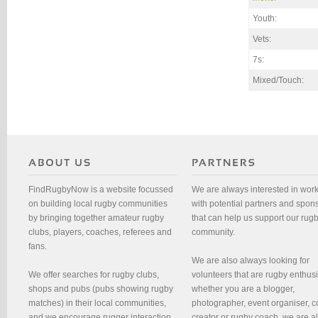
Youth:
Vets:
7s:
Mixed/Touch:
FindRugbyNow is a website focussed
We are always interested in wor
on building local rugby communities
with potential partners and spon
by bringing together amateur rugby
that can help us support our rug
clubs, players, coaches, referees and
community.
fans.
We are also always looking for
We offer searches for rugby clubs,
volunteers that are rugby enthusi
shops and pubs (pubs showing rugby
whether you are a blogger,
matches) in their local communities,
photographer, event organiser, c
and we encourage rugger interaction
creator or rugby coach, we are 