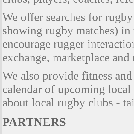
We offer searches for rugby
showing rugby matches) in 
encourage rugger interactio
exchange, marketplace and r
We also provide fitness and
calendar of upcoming local
about local rugby clubs - t
PARTNERS