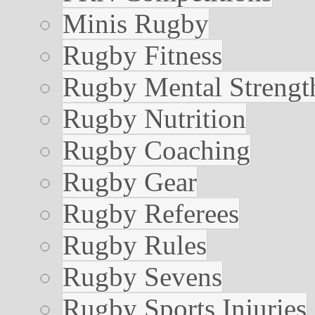
Minis Rugby
Rugby Fitness
Rugby Mental Strengt
Rugby Nutrition
Rugby Coaching
Rugby Gear
Rugby Referees
Rugby Rules
Rugby Sevens
Rugby Sports Injuries