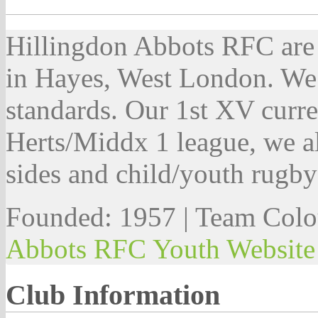
Hillingdon Abbots RFC are
in Hayes, West London. We o
standards. Our 1st XV curren
Herts/Middx 1 league, we al
sides and child/youth rugby
Founded: 1957 | Team Colo
Abbots RFC Youth Website
Club Information