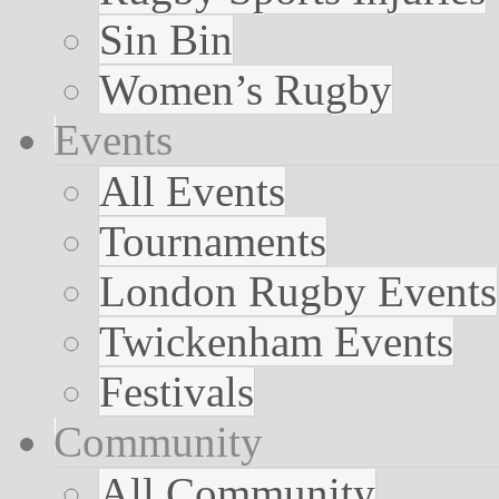
Sin Bin
Women’s Rugby
Events
All Events
Tournaments
London Rugby Events
Twickenham Events
Festivals
Community
All Community