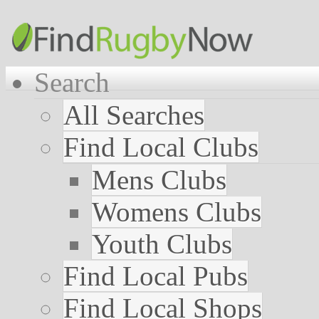
Search
All Searches
Find Local Clubs
Mens Clubs
Womens Clubs
Youth Clubs
Find Local Pubs
Find Local Shops