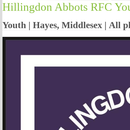
Hillingdon Abbots RFC Yo
Youth | Hayes, Middlesex | All 