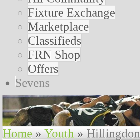
Fixture Exchange
Marketplace
Classifieds
FRN Shop
Offers
Sevens
Home
»
Youth
»
Hillingdo