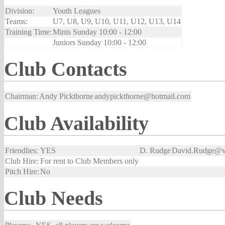
Division:
Youth Leagues
Teams:
U7, U8, U9, U10, U11, U12, U13, U14
Training Time:
Minis Sunday 10:00 - 12:00
Juniors Sunday 10:00 - 12:00
Club Contacts
Chairman:
Andy Pickthorne
andypickthorne@hotmail.com
Club Availability
Friendlies:
YES
D. Rudge
David.Rudge@vi
Club Hire:
For rent to Club Members only
Pitch Hire:
No
Club Needs