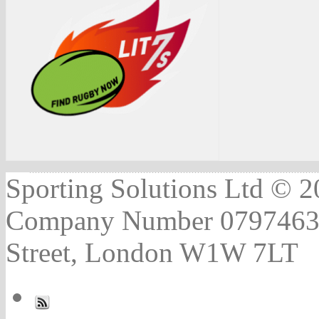
Sporting Solutions Ltd © 202
Company Number 07974631 |
Street, London W1W 7LT