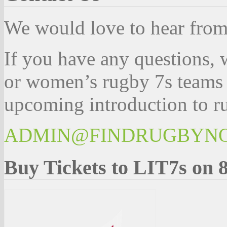
We would love to hear fro
If you have any questions, 
or women’s rugby 7s teams 
upcoming introduction to ru
ADMIN@FINDRUGBYN
Buy Tickets to LIT7s on 8