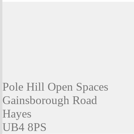
Pole Hill Open Spaces
Gainsborough Road
Hayes
UB4 8PS