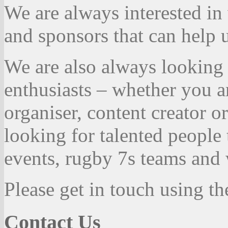
We are always interested in
and sponsors that can help
We are also always looking 
enthusiasts – whether you a
organiser, content creator 
looking for talented people
events, rugby 7s teams and 
Please get in touch using th
Contact Us