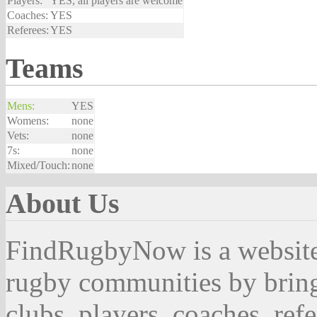
Players:
YES, all players are welcome
Coaches:
YES
Referees:
YES
Teams
Mens:
YES
Womens:
none
Vets:
none
7s:
none
Mixed/Touch:
none
About Us
FindRugbyNow is a website 
rugby communities by bring
clubs, players, coaches, ref