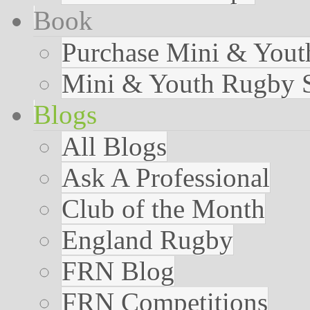
Book
Purchase Mini & You
Mini & Youth Rugby S
Blogs
All Blogs
Ask A Professional
Club of the Month
England Rugby
FRN Blog
FRN Competitions