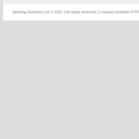
Sporting Solutions Ltd © 2021 | All rights reserved | Company Number 0797