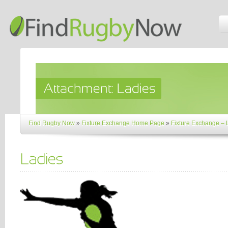
Find Rugby Now
»
Fixture Exchange Home Page
»
Fixture Exchange –