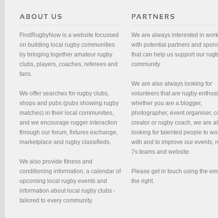
FindRugbyNow is a website focussed
We are always interested in wor
on building local rugby communities
with potential partners and spon
by bringing together amateur rugby
that can help us support our rug
clubs, players, coaches, referees and
community.
fans.
We are also always looking for
We offer searches for rugby clubs,
volunteers that are rugby enthusi
shops and pubs (pubs showing rugby
whether you are a blogger,
matches) in their local communities,
photographer, event organiser, c
and we encourage rugger interaction
creator or rugby coach, we are 
through our forum, fixtures exchange,
looking for talented people to wo
marketplace and rugby classifieds.
with and to improve our events, 
7s teams and website.
We also provide fitness and
conditioning information, a calendar of
Please get in touch using the em
upcoming local rugby events and
the right.
information about local rugby clubs -
tailored to every community.