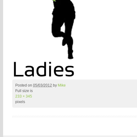
Posted on
05/03/2012
by
Mike
Full size is
233 × 345
pixels