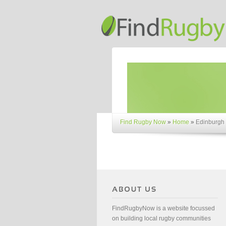
Find Rugby Now
»
Home
»
Edinburgh
FindRugbyNow is a website focussed
on building local rugby communities