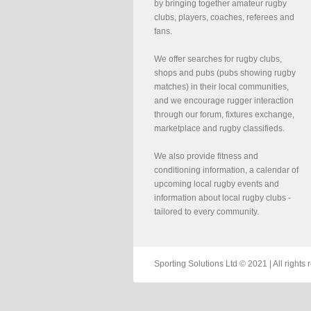
by bringing together amateur rugby
clubs, players, coaches, referees and
fans.
We offer searches for rugby clubs,
shops and pubs (pubs showing rugby
matches) in their local communities,
and we encourage rugger interaction
through our forum, fixtures exchange,
marketplace and rugby classifieds.
We also provide fitness and
conditioning information, a calendar of
upcoming local rugby events and
information about local rugby clubs -
tailored to every community.
Sporting Solutions Ltd © 2021 | All righ