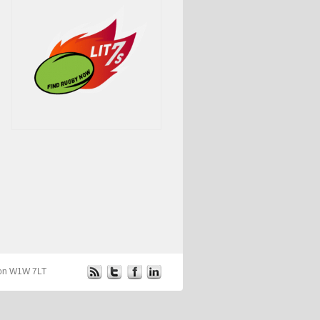
ndon W1W 7LT