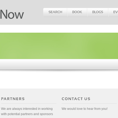
We are always interested in working
We would love to hear from you!
with potential partners and sponsors