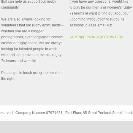
that can help us support our rugby
If you have any questions, would like
community.
to play for our men’s or women’s rugby
7s teams or want to find out about our
We are also always looking for
upcoming introduction to rugby 7s
volunteers that are rugby enthusiasts –
sessions, please email us:
whether you are a blogger,
photographer, event organiser, content
ADMIN@FINDRUGBYNOW.COM
creator or rugby coach, we are always
looking for talented people to work
with and to improve our events, rugby
7s teams and website.
Please get in touch using the email on
the right.
ts reserved | Company Number 07974631 | First Floor, 85 Great Portland Street, Lo