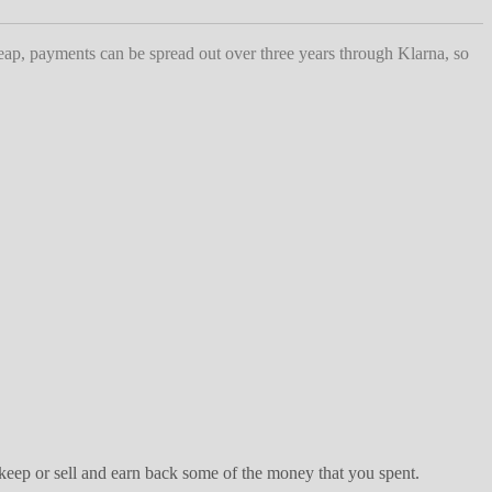
heap, payments can be spread out over three years through Klarna, so
keep or sell and earn back some of the money that you spent.