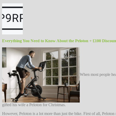
Everything You Need to Know About the Peloton + £100 Discou
When most people hear
gifted his wife a Peloton for Christmas.
However, Peloton is a lot more than just the bike. First of all, Pelot