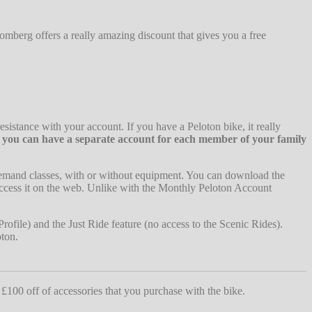
omberg offers a really amazing discount that gives you a free
esistance with your account. If you have a Peloton bike, it really
o you can have a separate account for each member of your family
demand classes, with or without equipment. You can download the
ccess it on the web. Unlike with the Monthly Peloton Account
rofile) and the Just Ride feature (no access to the Scenic Rides).
oton.
 £100 off of accessories that you purchase with the bike.