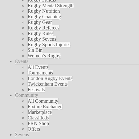
Rugby Mental Strength
Rugby Nutrition
Rugby Coaching
Rugby Gear
Rugby Referees
Rugby Rules
Rugby Sevens
Rugby Sports Injuries
Sin Bin
Women’s Rugby
Events
All Events
Tournaments
London Rugby Events
Twickenham Events
Festivals
Community
All Community
Fixture Exchange
Marketplace
Classifieds
FRN Shop
Offers
Sevens