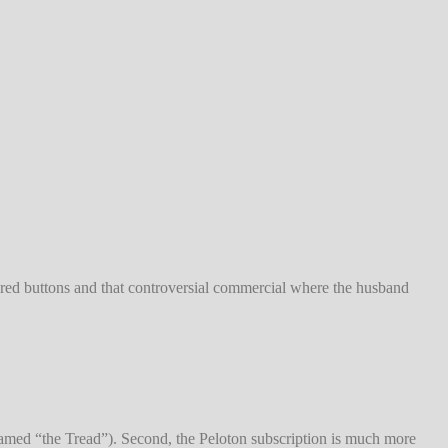
red buttons and that controversial commercial where the husband
y named “the Tread”). Second, the Peloton subscription is much more