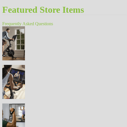
Featured Store Items
Frequently Asked Questions