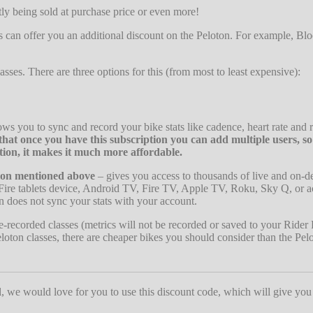
tly being sold at purchase price or even more!
s can offer you an additional discount on the Peloton. For example, Blo
lasses. There are three options for this (from most to least expensive):
ows you to sync and record your bike stats like cadence, heart rate and r
at once you have this subscription you can add multiple users, s
tion, it makes it much more affordable.
ion mentioned above
– gives you access to thousands of live and on-
Fire tablets device, Android TV, Fire TV, Apple TV, Roku, Sky Q, or a
n does not sync your stats with your account.
-recorded classes (metrics will not be recorded or saved to your Rider P
loton classes, there are cheaper bikes you should consider than the Pel
ul, we would love for you to use this discount code, which will give you