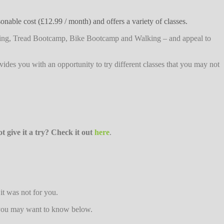
nable cost (£12.99 / month) and offers a variety of classes.
tching, Tread Bootcamp, Bike Bootcamp and Walking – and appeal to
rovides you with an opportunity to try different classes that you may not
 give it a try? Check it out
here
.
it was not for you.
n you may want to know below.