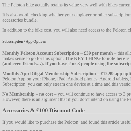
The Peloton bike actually retains its value very well with bikes curren
It is also worth checking whether your employer or other subscription
accessories bundle.
In addition to the bike cost, you will also need access to the Peloton c
Subscription / App Options
Monthly Peloton Account Subscription
–
£39 per month
– this all
makes sense to go for this option.
The KEY THING to note here is th
(and even friends…). If you have 2 or 3 people using the subscrip
Monthly App Ditigal Membership Subscription
–
£12.99 app opt
Peloton App on your iPhone, iPad, Android phones, Android tablets, 
Subscription, you can only stream one device at a time and this versio
No Membership
–
no cost
– you will continue to have access to 3 pre
However, there is an argument that if you don’t intend on using the Pe
Accessories & £100 Discount Code
If you would like to purchase the Peloton, and found this article usef