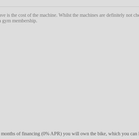
ave is the cost of the machine. Whilst the machines are definitely not c
s a gym membership.
r 39 months of financing (0% APR) you will own the bike, which you can 