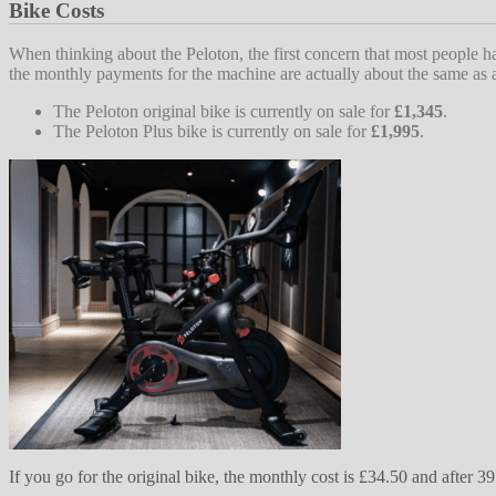
Bike Costs
When thinking about the Peloton, the first concern that most people h
the monthly payments for the machine are actually about the same a
The Peloton original bike is currently on sale for
£1,345
.
The Peloton Plus bike is currently on sale for
£1,995
.
If you go for the original bike, the monthly cost is £34.50 and afte