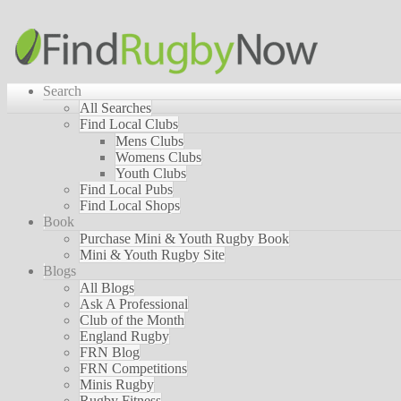
Search
All Searches
Find Local Clubs
Mens Clubs
Womens Clubs
Youth Clubs
Find Local Pubs
Find Local Shops
Book
Purchase Mini & Youth Rugby Book
Mini & Youth Rugby Site
Blogs
All Blogs
Ask A Professional
Club of the Month
England Rugby
FRN Blog
FRN Competitions
Minis Rugby
Rugby Fitness