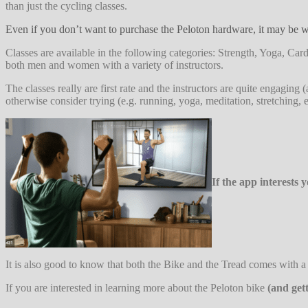
than just the cycling classes.
Even if you don’t want to purchase the Peloton hardware, it may be wo
Classes are available in the following categories: Strength, Yoga, 
both men and women with a variety of instructors.
The classes really are first rate and the instructors are quite engaging
otherwise consider trying (e.g. running, yoga, meditation, stretching, e
If the app interests
It is also good to know that both the Bike and the Tread comes with a 3
If you are interested in learning more about the Peloton bike
(and get