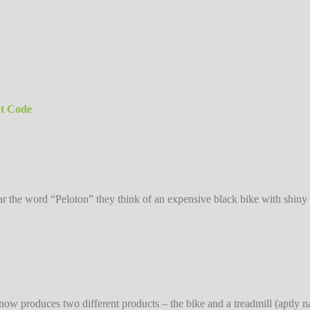
nt Code
 the word “Peloton” they think of an expensive black bike with shiny 
on now produces two different products – the bike and a treadmill (aptl