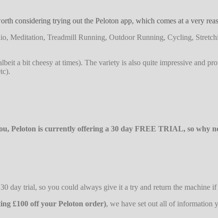
rth considering trying out the Peloton app, which comes at a very reaso
Cardio, Meditation, Treadmill Running, Outdoor Running, Cycling, Stre
 (albeit a bit cheesy at times). The variety is also quite impressive and p
tc).
 you, Peloton is currently offering a 30 day FREE TRIAL, so why not
0 day trial, so you could always give it a try and return the machine if 
ting £100 off your Peloton order)
, we have set out all of informatio