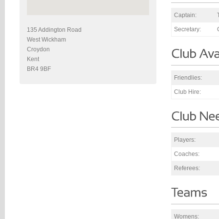
Captain:
Secretary:
135 Addington Road
West Wickham
Croydon
Kent
BR4 9BF
Friendlies:
Club Hire:
Players:
Coaches:
Referees:
Womens: