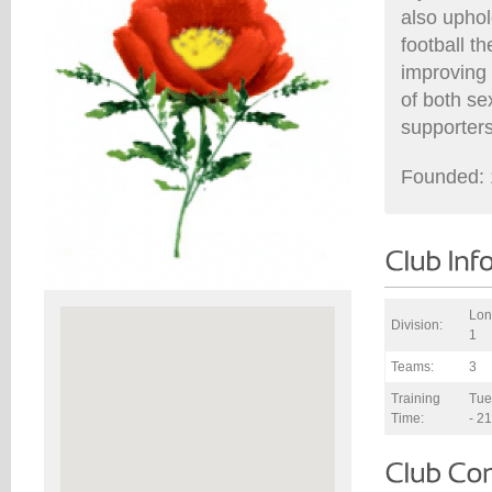
also uphol
football t
improving 
of both se
supporters
Founded: 
Lon
Division:
1
Teams:
3
Training
Tue
Time:
- 2