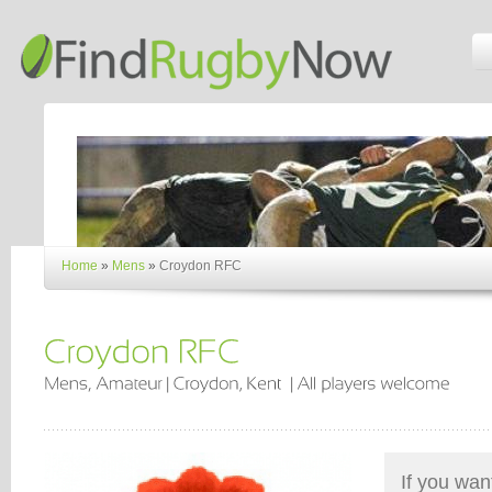
Home
»
Mens
»
Croydon RFC
If you wan