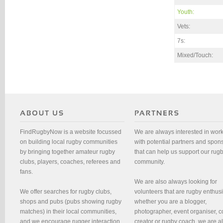
Youth:
Vets:
7s:
Mixed/Touch:
FindRugbyNow is a website focussed
We are always interested in wor
on building local rugby communities
with potential partners and spon
by bringing together amateur rugby
that can help us support our rug
clubs, players, coaches, referees and
community.
fans.
We are also always looking for
We offer searches for rugby clubs,
volunteers that are rugby enthusi
shops and pubs (pubs showing rugby
whether you are a blogger,
matches) in their local communities,
photographer, event organiser, c
and we encourage rugger interaction
creator or rugby coach, we are 