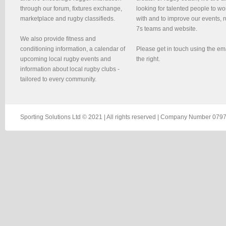
through our forum, fixtures exchange,
looking for talented people to wo
marketplace and rugby classifieds.
with and to improve our events, 
7s teams and website.
We also provide fitness and
conditioning information, a calendar of
Please get in touch using the em
upcoming local rugby events and
the right.
information about local rugby clubs -
tailored to every community.
Sporting Solutions Ltd © 2021 | All rights reserved | Company Number 0797