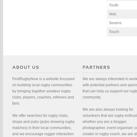
Youth:
Vets:
Sevens:
Touch:
FindRugbyNow is a website focussed
We are always interested in wor
on building local rugby communities
with potential partners and spon
by bringing together amateur rugby
that can help us support our rug
clubs, players, coaches, referees and
community.
fans.
We are also always looking for
We offer searches for rugby clubs,
volunteers that are rugby enthusi
shops and pubs (pubs showing rugby
whether you are a blogger,
matches) in their local communities,
photographer, event organiser, c
and we encourage rugger interaction
creator or rugby coach, we are 