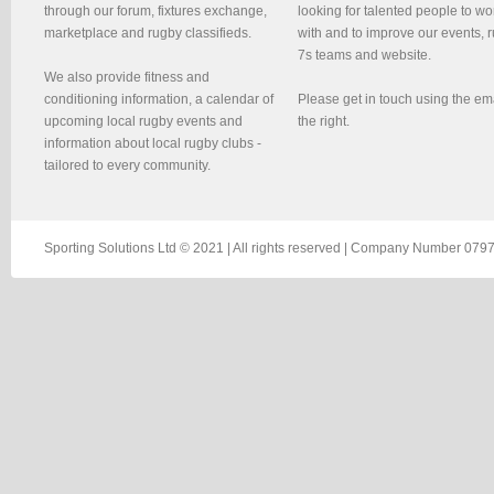
through our forum, fixtures exchange,
looking for talented people to wo
marketplace and rugby classifieds.
with and to improve our events, 
7s teams and website.
We also provide fitness and
conditioning information, a calendar of
Please get in touch using the em
upcoming local rugby events and
the right.
information about local rugby clubs -
tailored to every community.
Sporting Solutions Ltd © 2021 | All rights reserved | Company Number 0797