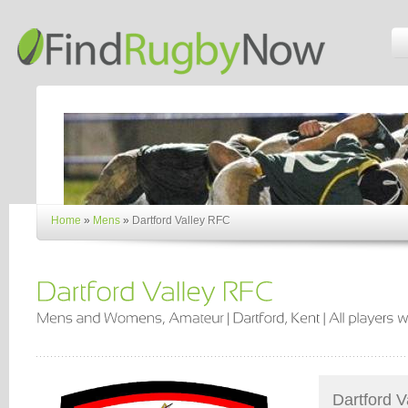
Home
»
Mens
»
Dartford Valley RFC
Dartford V