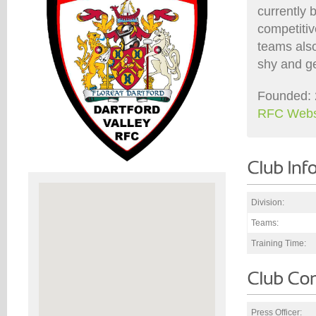
currently 
competiti
teams also
shy and ge
Founded: 
RFC Webs
Division:
Teams:
Training Time:
Press Officer: