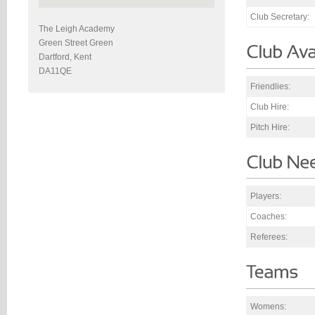
Club Secretary:
The Leigh Academy
Green Street Green
Dartford, Kent
DA11QE
Friendlies:
Club Hire:
Pitch Hire:
Players:
Coaches:
Referees:
Womens: