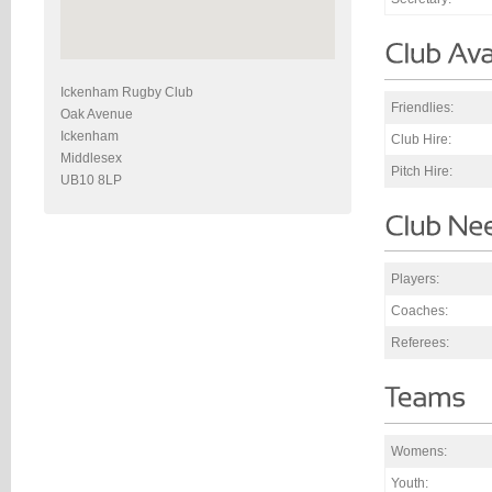
Ickenham Rugby Club
Friendlies:
Oak Avenue
Ickenham
Club Hire:
Middlesex
Pitch Hire:
UB10 8LP
Players:
Coaches:
Referees:
Womens:
Youth: