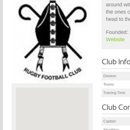
around wit
the ones c
head to th
Founded: 
Website
Division:
Teams:
Training Time:
Captain:
Secretary: