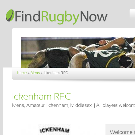
Home
»
Mens
»
Ickenham RFC
Welcome t