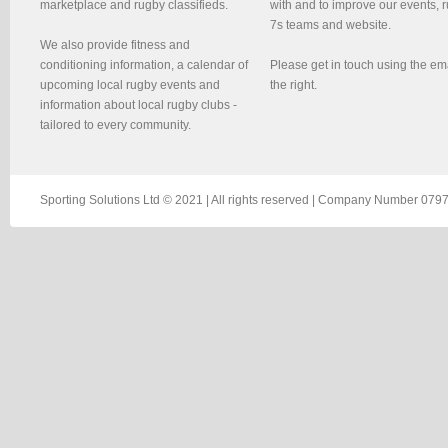
marketplace and rugby classifieds.
with and to improve our events, 
7s teams and website.
We also provide fitness and
conditioning information, a calendar of
Please get in touch using the em
upcoming local rugby events and
the right.
information about local rugby clubs -
tailored to every community.
Sporting Solutions Ltd © 2021 | All rights reserved | Company Number 0797