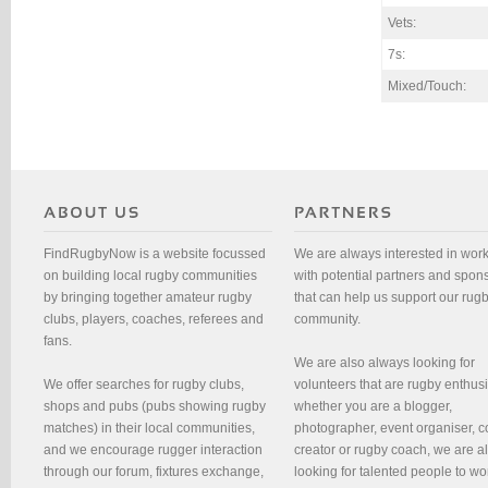
Vets:
7s:
Mixed/Touch:
FindRugbyNow is a website focussed
We are always interested in wor
on building local rugby communities
with potential partners and spon
by bringing together amateur rugby
that can help us support our rug
clubs, players, coaches, referees and
community.
fans.
We are also always looking for
We offer searches for rugby clubs,
volunteers that are rugby enthusi
shops and pubs (pubs showing rugby
whether you are a blogger,
matches) in their local communities,
photographer, event organiser, c
and we encourage rugger interaction
creator or rugby coach, we are 
through our forum, fixtures exchange,
looking for talented people to wo