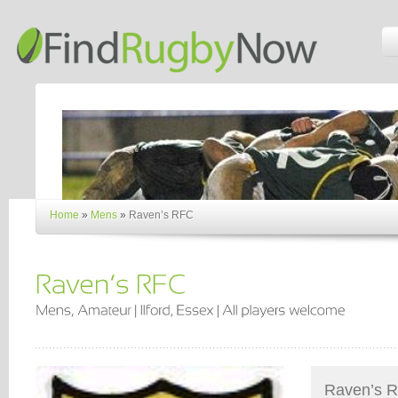
Home
»
Mens
»
Raven’s RFC
Raven’s RF