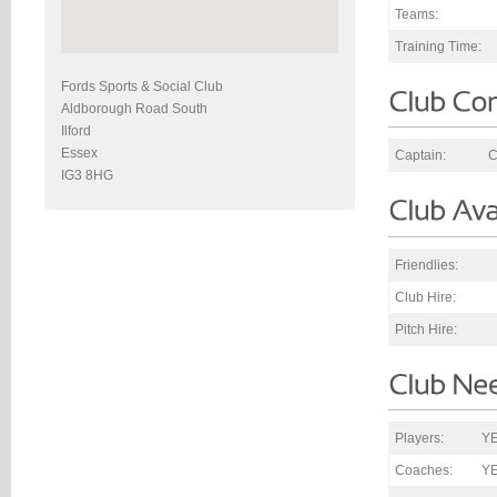
Teams:
Training Time:
Fords Sports & Social Club
Aldborough Road South
Ilford
Essex
Captain:
C
IG3 8HG
Friendlies:
Club Hire:
Pitch Hire:
Players:
YE
Coaches:
Y