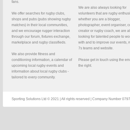
fans.
We are also always looking for
We offer searches for rugby clubs,
volunteers that are rugby enthusi
shops and pubs (pubs showing rugby
whether you are a blogger,
matches) in their local communities,
photographer, event organiser, c
and we encourage rugger interaction
creator or rugby coach, we are 
through our forum, fixtures exchange,
looking for talented people to wo
marketplace and rugby classifieds.
with and to improve our events, 
7s teams and website.
We also provide fitness and
conditioning information, a calendar of
Please get in touch using the em
upcoming local rugby events and
the right.
information about local rugby clubs -
tailored to every community.
Sporting Solutions Ltd © 2021 | All rights reserved | Company Number 0797