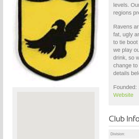
levels. Ou
regions pr
Ravens are
fat, ugly 
to tie boo
we play ou
drink, so 
change to 
details be
Founded: 
Website
Division: