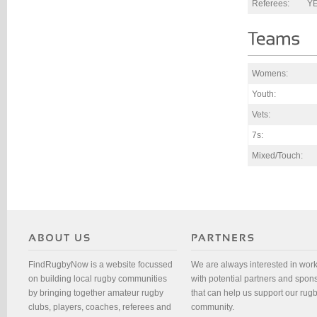
Referees:
Y
Womens:
Youth:
Vets:
7s:
Mixed/Touch:
FindRugbyNow is a website focussed
We are always interested in wor
on building local rugby communities
with potential partners and spon
by bringing together amateur rugby
that can help us support our rug
clubs, players, coaches, referees and
community.