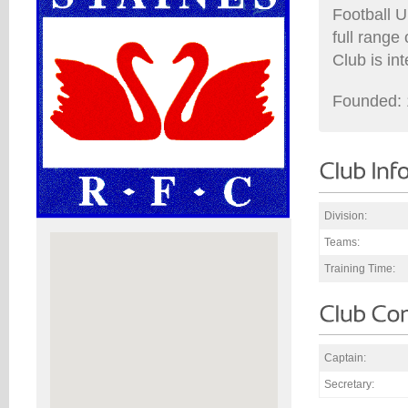
Football U
full range
Club is in
Founded: 
Division:
Teams:
Training Time:
Captain:
Secretary: