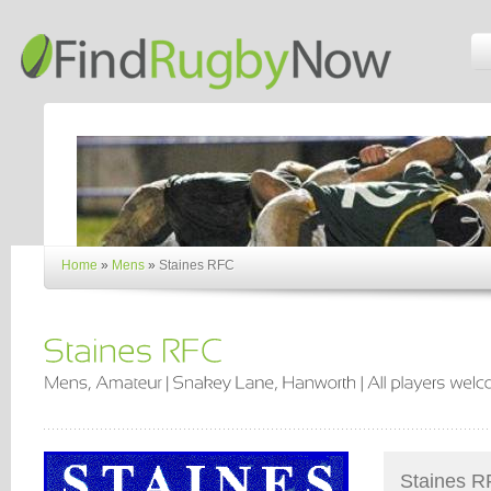
Home
»
Mens
»
Staines RFC
Staines RF