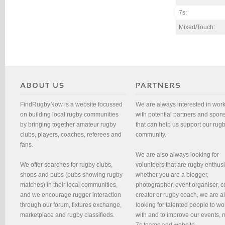
7s:
Mixed/Touch:
FindRugbyNow is a website focussed
We are always interested in wor
on building local rugby communities
with potential partners and spon
by bringing together amateur rugby
that can help us support our rug
clubs, players, coaches, referees and
community.
fans.
We are also always looking for
We offer searches for rugby clubs,
volunteers that are rugby enthusi
shops and pubs (pubs showing rugby
whether you are a blogger,
matches) in their local communities,
photographer, event organiser, c
and we encourage rugger interaction
creator or rugby coach, we are 
through our forum, fixtures exchange,
looking for talented people to wo
marketplace and rugby classifieds.
with and to improve our events, 
7s teams and website.