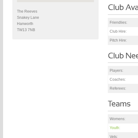
The Reeves
Snakey Lane
Friendlies:
Hanworth
TW13 7NB
Club Hire:
Pitch Hire:
Players:
Coaches:
Referees:
Womens:
Youth:
Vets: