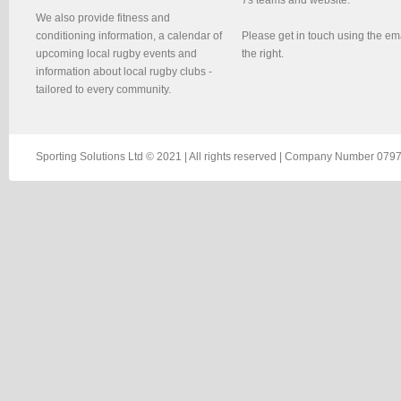
We also provide fitness and
conditioning information, a calendar of
Please get in touch using the em
upcoming local rugby events and
the right.
information about local rugby clubs -
tailored to every community.
Sporting Solutions Ltd © 2021 | All rights reserved | Company Number 0797