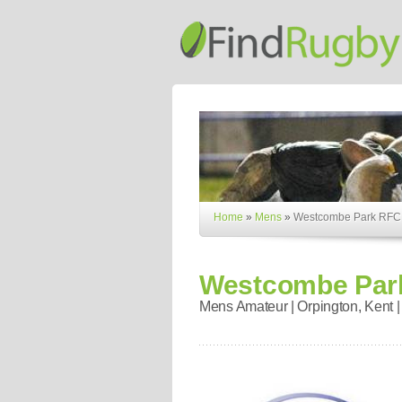
Home
»
Mens
»
Westcombe Park RFC
Westcombe Par
Mens Amateur | Orpington, Kent |