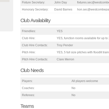
Fixture Secretary:
John Day
fixtures.sec@westcomb
Honorary Secretary:
David Barnes
hon.sec@westcombepar
Club Availability
Friendlies:
YES
Club Hire:
YES, function rooms available for up to
Club Hire Contacts:
Troy Pender
Pitch Hire:
YES, 5 full size pitches with floodlit trai
Pitch Hire Contacts:
Clare Merron
Club Needs
Players:
All players welcome
Coaches:
No
Referees:
No
Teams