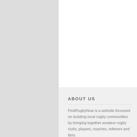
ABOUT US
FindRugbyNow is a website focussed
on building local rugby communities
by bringing together amateur rugby
clubs, players, coaches, referees and
fans.