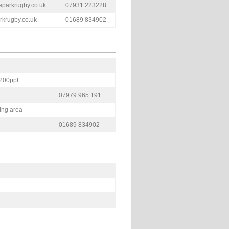
eparkrugby.co.uk
07931 223228
krugby.co.uk
01689 834902
 200ppl
07979 965 191
ning area
01689 834902