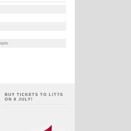
ights
BUY TICKETS TO LIT7S
ON 8 JULY!