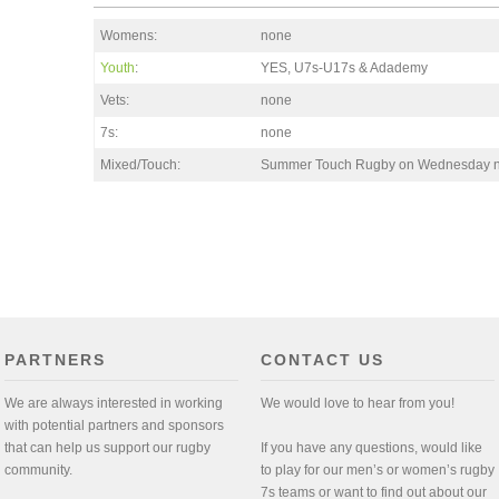
Womens:
none
Youth
:
YES, U7s-U17s & Adademy
Vets:
none
7s:
none
Mixed/Touch:
Summer Touch Rugby on Wednesday n
PARTNERS
CONTACT US
We are always interested in working
We would love to hear from you!
with potential partners and sponsors
that can help us support our rugby
If you have any questions, would like
community.
to play for our men’s or women’s rugby
7s teams or want to find out about our