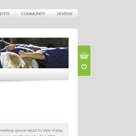
something special about it’s style of play,