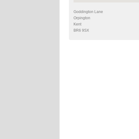
Goddington Lane
Orpington
Kent
BR6 9SX