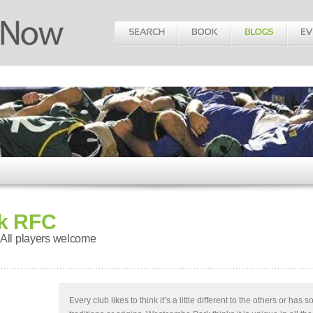
k RFC
 All players welcome
Every club likes to think it’s a little different to the others or has 