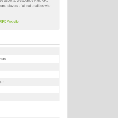
 these aspects. Westcombe Park RFC
come players of all nationalities who
 RFC Website
outh
gue
0