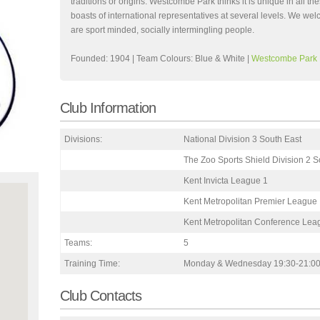
traditions or origins. Westcombe Park thinks it is unique in all
boasts of international representatives at several levels. We wel
are sport minded, socially intermingling people.
Founded: 1904 | Team Colours: Blue & White |
Westcombe Park
Club Information
Divisions:
National Division 3 South East
The Zoo Sports Shield Division 2 S
Kent Invicta League 1
Kent Metropolitan Premier League
Kent Metropolitan Conference Lea
Teams:
5
Training Time:
Monday & Wednesday 19:30-21:0
Club Contacts