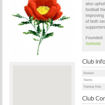
also uphol
football t
improving 
of both se
supporters
Founded: 
Website
Division:
Teams:
Training Time: