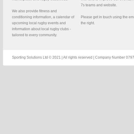
7s teams and website.
We also provide fitness and
conditioning information, a calendar of
Please get in touch using the em
upcoming local rugby events and
the right.
information about local rugby clubs -
tailored to every community.
Sporting Solutions Ltd © 2021 | All rights reserved | Company Number 0797