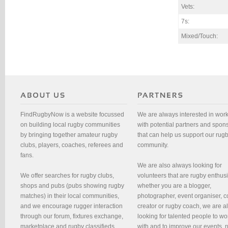
Vets:
7s:
Mixed/Touch:
FindRugbyNow is a website focussed
We are always interested in wor
on building local rugby communities
with potential partners and spon
by bringing together amateur rugby
that can help us support our rug
clubs, players, coaches, referees and
community.
fans.
We are also always looking for
We offer searches for rugby clubs,
volunteers that are rugby enthusi
shops and pubs (pubs showing rugby
whether you are a blogger,
matches) in their local communities,
photographer, event organiser, c
and we encourage rugger interaction
creator or rugby coach, we are 
through our forum, fixtures exchange,
looking for talented people to wo
marketplace and rugby classifieds.
with and to improve our events, 