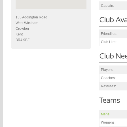
Captain:
135 Addington Road
West Wickham
Croydon
Friendlies:
Kent
BR4 9BF
Club Hire:
Players:
Coaches:
Referees:
Mens:
Womens: