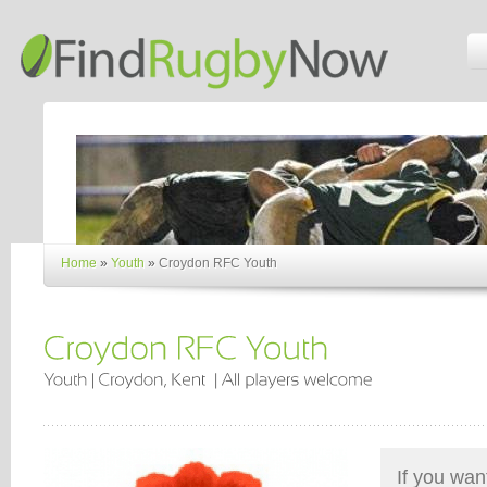
Home
»
Youth
»
Croydon RFC Youth
If you wan