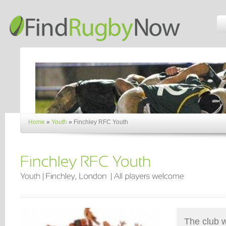
Home
»
Youth
»
Finchley RFC Youth
The club 