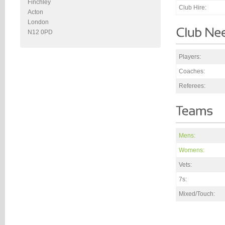
Finchley
Club Hire:
Acton
London
N12 0PD
Players:
Coaches:
Referees:
Mens:
Womens:
Vets:
7s:
Mixed/Touch: