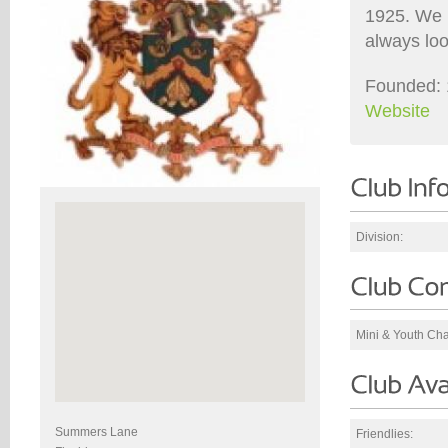
1925. We 
always loo
Founded: 
Website
Division:
Mini & Youth Ch
Summers Lane
Friendlies: