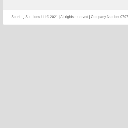
Sporting Solutions Ltd © 2021 | All rights reserved | Company Number 0797