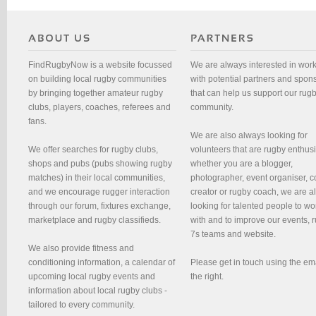
FindRugbyNow is a website focussed
We are always interested in wor
on building local rugby communities
with potential partners and spon
by bringing together amateur rugby
that can help us support our rug
clubs, players, coaches, referees and
community.
fans.
We are also always looking for
We offer searches for rugby clubs,
volunteers that are rugby enthusi
shops and pubs (pubs showing rugby
whether you are a blogger,
matches) in their local communities,
photographer, event organiser, c
and we encourage rugger interaction
creator or rugby coach, we are 
through our forum, fixtures exchange,
looking for talented people to wo
marketplace and rugby classifieds.
with and to improve our events, 
7s teams and website.
We also provide fitness and
conditioning information, a calendar of
Please get in touch using the em
upcoming local rugby events and
the right.
information about local rugby clubs -
tailored to every community.