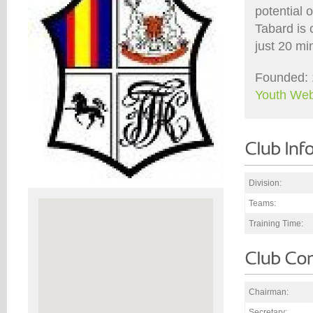
potential o
Tabard is 
just 20 mi
Founded: 
Youth Web
Division:
Teams:
Training Time:
Chairman:
Secretary: