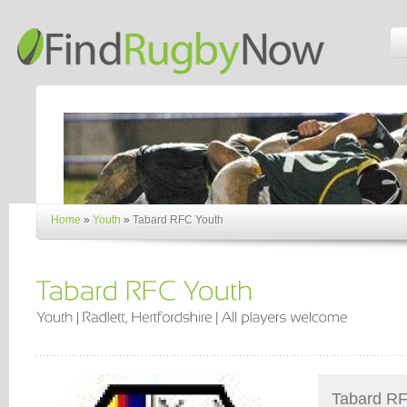
Home
»
Youth
»
Tabard RFC Youth
Tabard RFC 