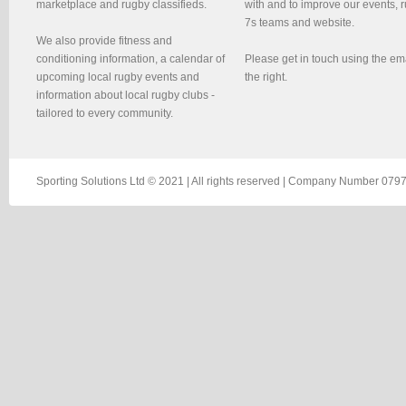
marketplace and rugby classifieds.
with and to improve our events, 
7s teams and website.
We also provide fitness and
conditioning information, a calendar of
Please get in touch using the em
upcoming local rugby events and
the right.
information about local rugby clubs -
tailored to every community.
Sporting Solutions Ltd © 2021 | All rights reserved | Company Number 0797