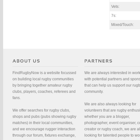
Vets:
7s:
Mixed/Touch:
FindRugbyNow is a website focussed
We are always interested in wor
on building local rugby communities
with potential partners and spon
by bringing together amateur rugby
that can help us support our rug
clubs, players, coaches, referees and
community.
fans.
We are also always looking for
We offer searches for rugby clubs,
volunteers that are rugby enthusi
shops and pubs (pubs showing rugby
whether you are a blogger,
matches) in their local communities,
photographer, event organiser, c
and we encourage rugger interaction
creator or rugby coach, we are 
through our forum, fixtures exchange,
looking for talented people to wo