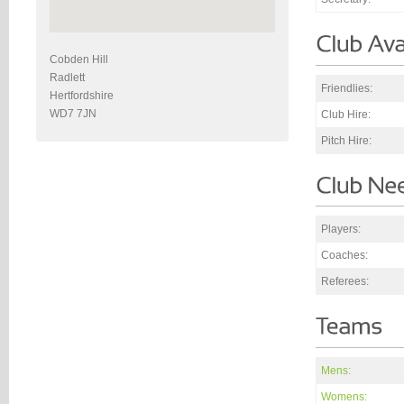
Cobden Hill
Radlett
Friendlies:
Hertfordshire
WD7 7JN
Club Hire:
Pitch Hire:
Players:
Coaches:
Referees:
Mens:
Womens: