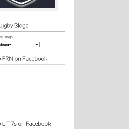
y Blogs