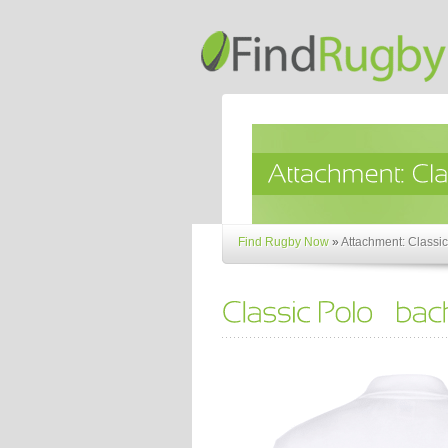
Find Rugby Now
»
Attachment: Classic