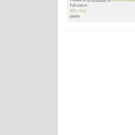
Posted on
27/03/2012
by
HiddenSideb
Full size is
351 × 514
pixels