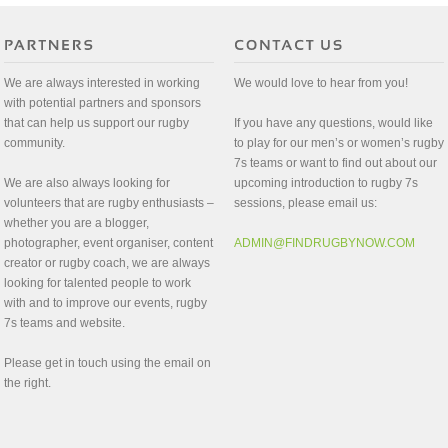
We are always interested in working
We would love to hear from you!
with potential partners and sponsors
that can help us support our rugby
If you have any questions, would like
community.
to play for our men’s or women’s rugby
7s teams or want to find out about our
We are also always looking for
upcoming introduction to rugby 7s
volunteers that are rugby enthusiasts –
sessions, please email us:
whether you are a blogger,
photographer, event organiser, content
ADMIN@FINDRUGBYNOW.COM
creator or rugby coach, we are always
looking for talented people to work
with and to improve our events, rugby
7s teams and website.
Please get in touch using the email on
the right.