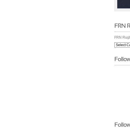
FRN Rugb