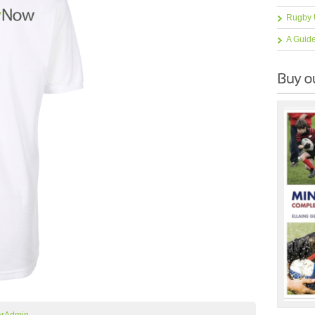
Rugby 
A Guid