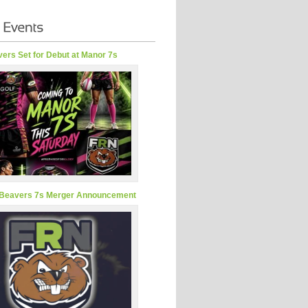
ers Set for Debut at Manor 7s
Beavers 7s Merger Announcement