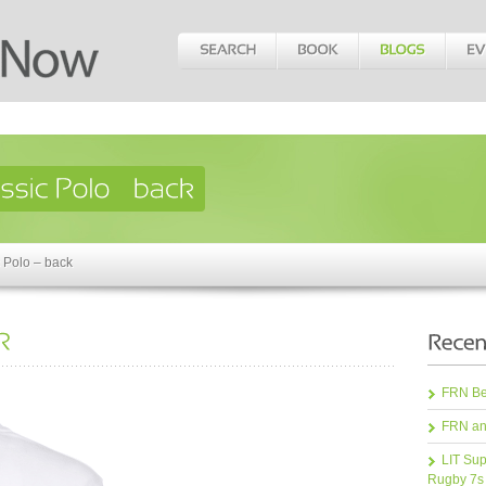
 Polo – back
FRN Bea
FRN an
LIT Sup
Rugby 7s