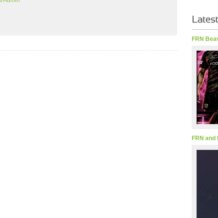
arAdmin
FRN Beav
FRN and 