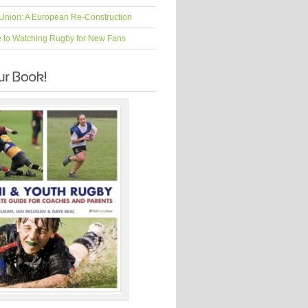
Union: A European Re-Construction
e to Watching Rugby for New Fans