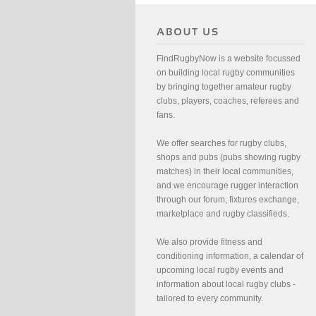
FindRugbyNow is a website focussed
on building local rugby communities
by bringing together amateur rugby
clubs, players, coaches, referees and
fans.
We offer searches for rugby clubs,
shops and pubs (pubs showing rugby
matches) in their local communities,
and we encourage rugger interaction
through our forum, fixtures exchange,
marketplace and rugby classifieds.
We also provide fitness and
conditioning information, a calendar of
upcoming local rugby events and
information about local rugby clubs -
tailored to every community.