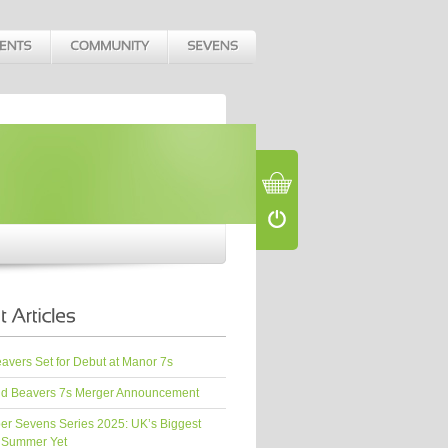
vers Set for Debut at Manor 7s
d Beavers 7s Merger Announcement
er Sevens Series 2025: UK’s Biggest
 Summer Yet