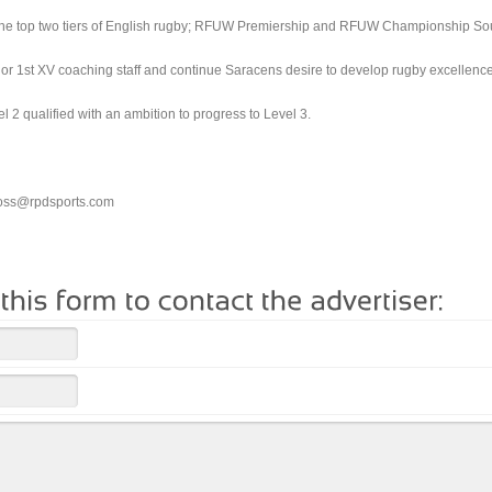
n the top two tiers of English rugby; RFUW Premiership and RFUW Championship So
nior 1st XV coaching staff and continue Saracens desire to develop rugby excellence
 2 qualified with an ambition to progress to Level 3.
ross@rpdsports.com