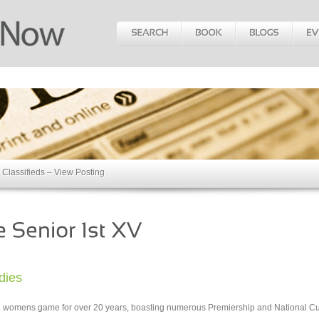
Classifieds – View Posting
dies
the womens game for over 20 years, boasting numerous Premiership and National C