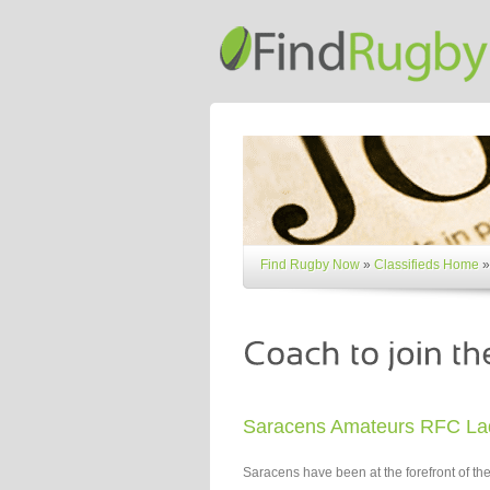
Find Rugby Now
»
Classifieds Home
»
Saracens Amateurs RFC La
Saracens have been at the forefront of 