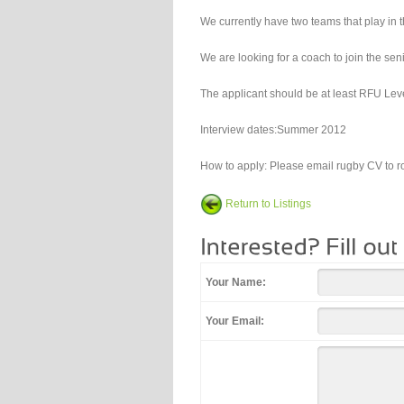
We currently have two teams that play i
We are looking for a coach to join the se
The applicant should be at least RFU Level
Interview dates:Summer 2012
How to apply: Please email rugby CV to 
Return to Listings
Your Name:
Your Email: