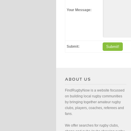
Your Message:
Submit:
Submit!
FindRugbyNow is a website focussed
on building local rugby communities
by bringing together amateur rugby
clubs, players, coaches, referees and
fans.
We offer searches for rugby clubs,