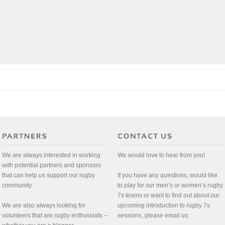
We are always interested in working
We would love to hear from you!
with potential partners and sponsors
that can help us support our rugby
If you have any questions, would like
community.
to play for our men’s or women’s rugby
7s teams or want to find out about our
We are also always looking for
upcoming introduction to rugby 7s
volunteers that are rugby enthusiasts –
sessions, please email us: