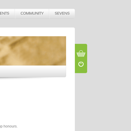
up honours.