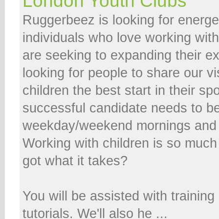
London Youth Clubs
Ruggerbeez is looking for energe
individuals who love working wit
are seeking to expanding their e
looking for people to share our vi
children the best start in their spo
successful candidate needs to be 
weekday/weekend mornings and 
Working with children is so much
got what it takes?
You will be assisted with trainin
tutorials. We'll also he ...