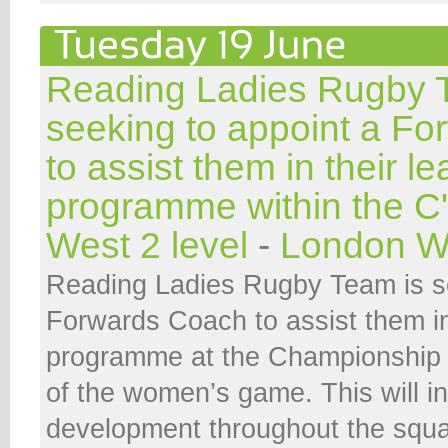
Reading Ladies Rugby 
seeking to appoint a F
to assist them in their l
programme within the C
West 2 level
-
London W
Reading Ladies Rugby Team is se
Forwards Coach to assist them in
programme at the Championship 
of the women’s game. This will i
development throughout the squa