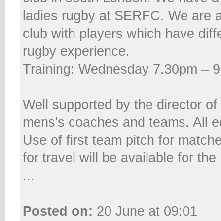
ladies rugby at SERFC. We are 
club with players which have diffe
rugby experience.
Training: Wednesday 7.30pm – 
Well supported by the director of
mens's coaches and teams. All e
Use of first team pitch for matc
for travel will be available for the
...
Posted on:
20 June at 09:01