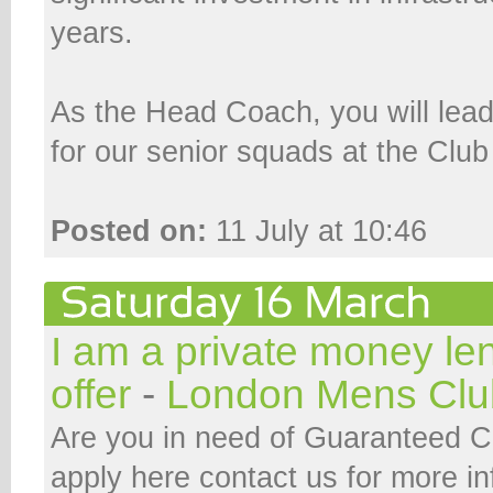
years.
As the Head Coach, you will lead
for our senior squads at the Club
Posted on:
11 July at 10:46
I am a private money le
offer
-
London Mens Clu
Are you in need of Guaranteed 
apply here contact us for more i