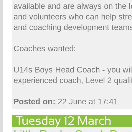
available and are always on the 
and volunteers who can help stre
and coaching development teams
Coaches wanted:
U14s Boys Head Coach - you wil
experienced coach, Level 2 qualifi
Posted on:
22 June at 17:41