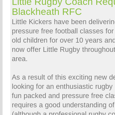
Little Rugby Coach Req
Blackheath RFC
Little Kickers have been deliveri
pressure free football classes fo
old children for over 10 years and
now offer Little Rugby throughou
area.
As a result of this exciting new
looking for an enthusiastic rugby
fun packed and pressure free cla
requires a good understanding o
(although a professional rugby co