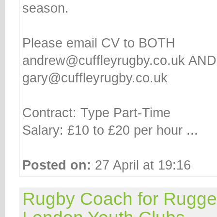
season.
Please email CV to BOTH
andrew@cuffleyrugby.co.uk AND
gary@cuffleyrugby.co.uk
Contract: Type Part-Time
Salary: £10 to £20 per hour ...
Posted on:
27 April at 19:16
Rugby Coach for Rugge