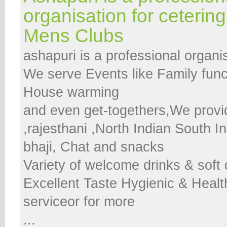
organisation for cetering
Mens Clubs
ashapuri is a professional organis
We serve Events like Family func
House warming
and even get-togethers,We provi
,rajesthani ,North Indian South I
bhaji, Chat and snacks
Variety of welcome drinks & soft
Excellent Taste Hygienic & Healt
serviceor for more
...