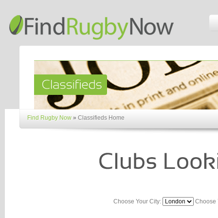
Find Rugby Now
»
Classifieds Home
Choose Your City:
Choose 