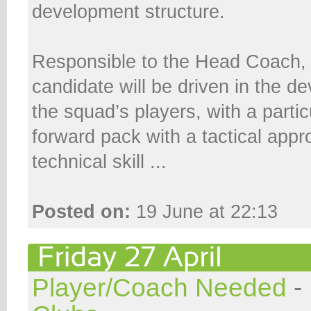
development structure.
Responsible to the Head Coach, 
candidate will be driven in the de
the squad’s players, with a partic
forward pack with a tactical appr
technical skill ...
Posted on:
19 June at 22:13
Player/Coach Needed
-