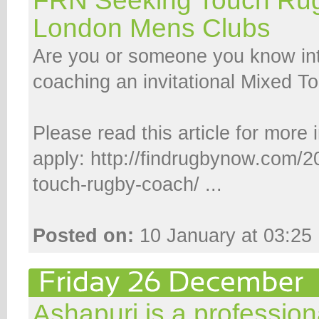
FRN Seeking Touch Ru
London Mens Clubs
Are you or someone you know int
coaching an invitational Mixed 
Please read this article for more
apply: http://findrugbynow.com/2
touch-rugby-coach/ ...
Posted on:
10 January at 03:25
Ashapuri is a profession