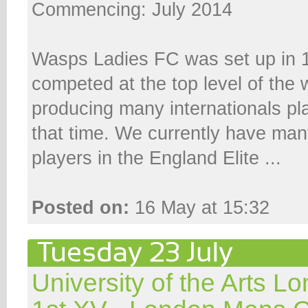
Commencing: July 2014
Wasps Ladies FC was set up in 
competed at the top level of th
producing many internationals pl
that time. We currently have man
players in the England Elite ...
Posted on:
16 May at 15:32
University of the Arts 