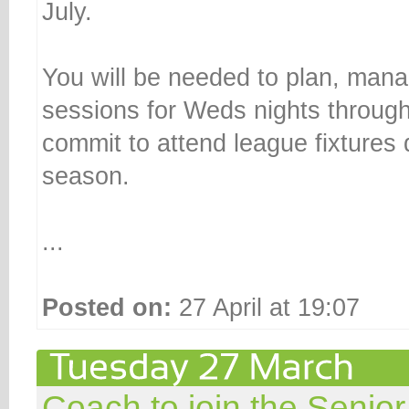
July.
You will be needed to plan, mana
sessions for Weds nights throug
commit to attend league fixtures
season.
...
Posted on:
27 April at 19:07
Coach to join the Senior