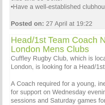
•Have a well-established clubhous
Posted on:
27 April at 19:22
Head/1st Team Coach 
London Mens Clubs
Cuffley Rugby Club, which is loc
London, is looking for a Head/1
A Coach required for a young, i
for support on Wednesday evening
sessions and Saturday games fo