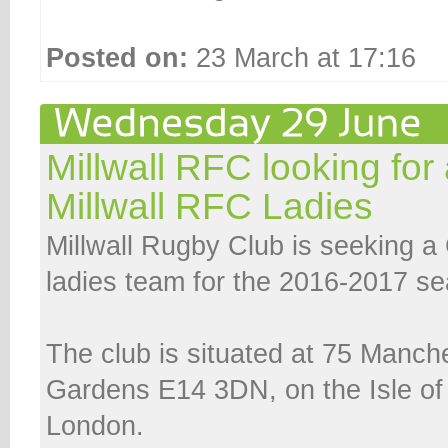
Posted on:
23 March at 17:16
Millwall RFC looking for
Millwall RFC Ladies
Millwall Rugby Club is seeking a 
ladies team for the 2016-2017 s
The club is situated at 75 Manch
Gardens E14 3DN, on the Isle of
London.