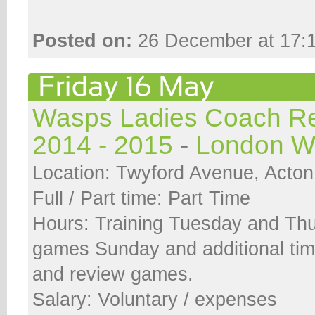
Posted on:
26 December at 17:
Wasps Ladies Coach Re
2014 - 2015
-
London W
Location: Twyford Avenue, Acto
Full / Part time: Part Time
Hours: Training Tuesday and Th
games Sunday and additional tim
and review games.
Salary: Voluntary / expenses