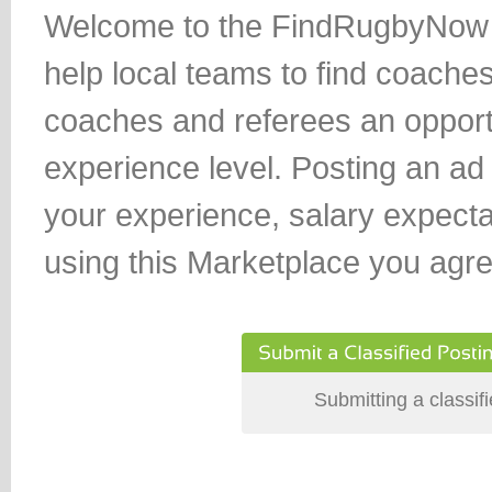
Welcome to the FindRugbyNow Cla
help local teams to find coaches
coaches and referees an opportu
experience level. Posting an ad i
your experience, salary expect
using this Marketplace you agre
Submitting a classif