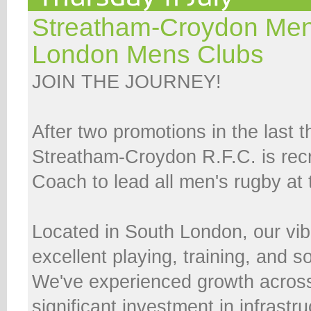
Streatham-Croydon Men
London Mens Clubs
JOIN THE JOURNEY!
After two promotions in the last 
Streatham-Croydon R.F.C. is rec
Coach to lead all men's rugby at 
Located in South London, our vib
excellent playing, training, and soc
We've experienced growth across
significant investment in infrastru