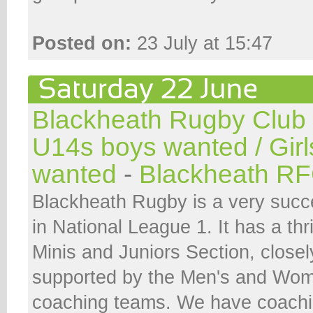
Posted on:
23 July at 15:47
Blackheath Rugby Club
U14s boys wanted / Gir
wanted
-
Blackheath R
Blackheath Rugby is a very succe
in National League 1. It has a thr
Minis and Juniors Section, closel
supported by the Men's and Wom
coaching teams. We have coachi