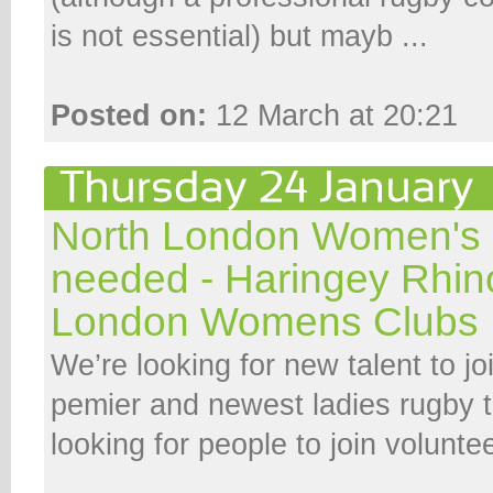
is not essential) but mayb ...
Posted on:
12 March at 20:21
North London Women's
needed - Haringey Rhin
London Womens Clubs
We’re looking for new talent to j
pemier and newest ladies rugby 
looking for people to join volunt