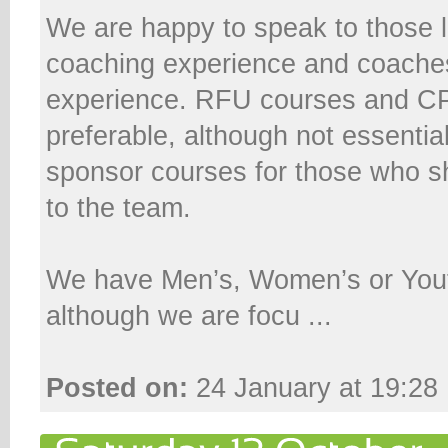
We are happy to speak to those l
coaching experience and coaches 
experience. RFU courses and C
preferable, although not essenti
sponsor courses for those who 
to the team.
We have Men’s, Women’s or You
although we are focu ...
Posted on:
24 January at 19:28