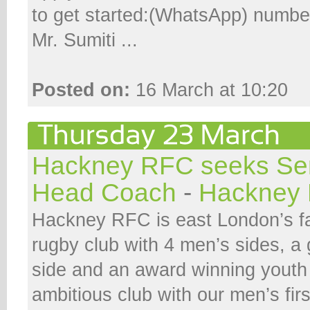
to get started:(WhatsApp) numb
Mr. Sumiti ...
Posted on:
16 March at 10:20
Hackney RFC seeks Se
Head Coach
-
Hackney 
Hackney RFC is east London’s f
rugby club with 4 men’s sides, 
side and an award winning youth 
ambitious club with our men’s fi