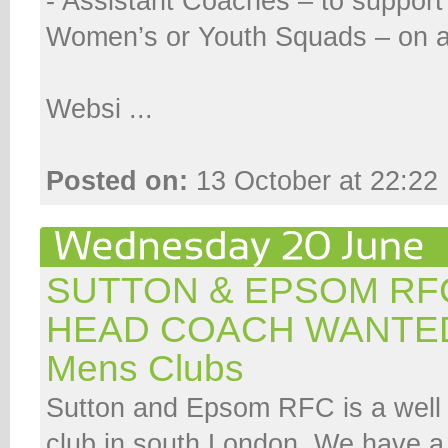
- Assistant Coaches – to support
Women’s or Youth Squads – on a 
Websi ...
Posted on:
13 October at 22:22
SUTTON & EPSOM RFC
HEAD COACH WANTE
Mens Clubs
Sutton and Epsom RFC is a well 
club in south London. We have a s