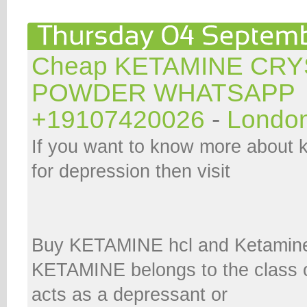
Cheap KETAMINE CRY
POWDER WHATSAPP
+19107420026
-
Londo
If you want to know more about 
for depression then visit
Buy KETAMINE hcl and Ketamine
KETAMINE belongs to the class o
acts as a depressant or