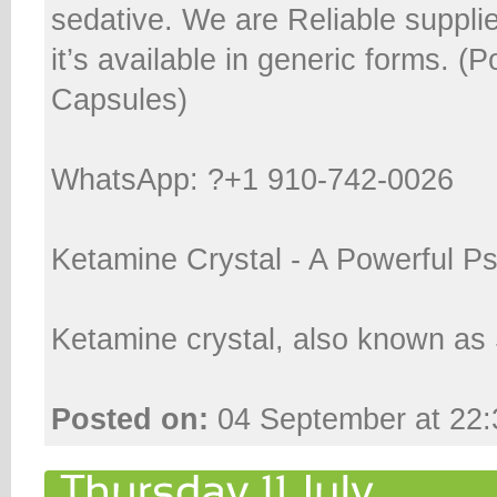
sedative. We are Reliable suppli
it’s available in generic forms. (
Capsules)
WhatsApp: ?+1 910-742-0026
Ketamine Crystal - A Powerful P
Ketamine crystal, also known as 
Posted on:
04 September at 22: