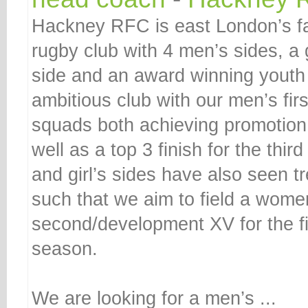
Hackney RFC is east London’s f
rugby club with 4 men’s sides, 
side and an award winning youth 
ambitious club with our men’s fi
squads both achieving promotion
well as a top 3 finish for the th
and girl’s sides have also seen 
such that we aim to field a wome
second/development XV for the fi
season.
We are looking for a men’s ...