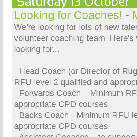
Looking for Coaches!
-
We’re looking for lots of new talen
volunteer coaching team! Here's
looking for...
- Head Coach (or Director of Ru
RFU level 2 qualified and appro
- Forwards Coach – Minimum RFU
appropriate CPD courses
- Backs Coach - Minimum RFU le
appropriate CPD courses