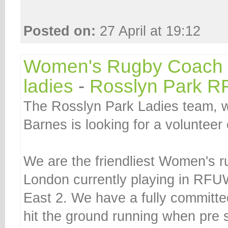
Posted on:
27 April at 19:12
Women's Rugby Coach f
ladies
-
Rosslyn Park R
The Rosslyn Park Ladies team, wh
Barnes is looking for a volunteer
We are the friendliest Women's 
London currently playing in RFU
East 2. We have a fully committ
hit the ground running when pre 