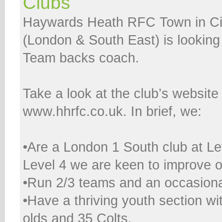
Clubs
Haywards Heath RFC Town in Ci
(London & South East) is looking 
Team backs coach.
Take a look at the club’s website
www.hhrfc.co.uk. In brief, we:
•Are a London 1 South club at Le
Level 4 we are keen to improve ou
•Run 2/3 teams and an occasiona
•Have a thriving youth section wi
olds and 35 Colts.