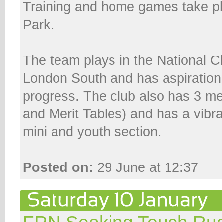
Training and home games take pl
Park.
The team plays in the National 
London South and has aspiration
progress. The club also has 3 m
and Merit Tables) and has a vibr
mini and youth section.
Posted on:
29 June at 12:37