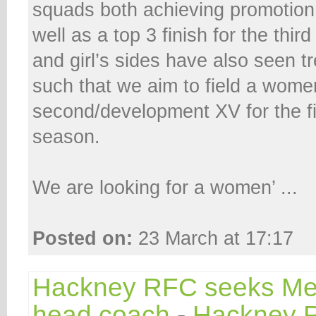
squads both achieving promotion
well as a top 3 finish for the th
and girl’s sides have also seen 
such that we aim to field a wome
second/development XV for the fi
season.
We are looking for a women’ ...
Posted on:
23 March at 17:17
Hackney RFC seeks Men
head coach
-
Hackney 