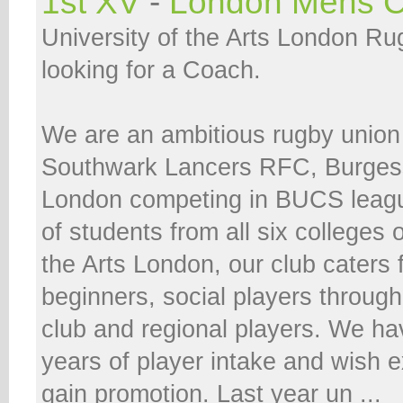
1st XV
-
London Mens C
University of the Arts London Ru
looking for a Coach.
We are an ambitious rugby union
Southwark Lancers RFC, Burges
London competing in BUCS leag
of students from all six colleges o
the Arts London, our club caters 
beginners, social players throug
club and regional players. We h
years of player intake and wish 
gain promotion. Last year un ...