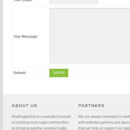
Your Email:
Your Message:
Submit!
Submit:
FindRugbyNow is a website focussed
We are always interested in wor
on building local rugby communities
with potential partners and spon
by bringing together amateur rugby
that can help us support our rug