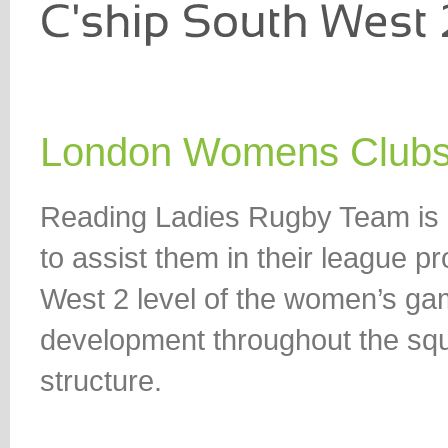
London Womens Club
Reading Ladies Rugby Team is 
to assist them in their league
West 2 level of the women’s gam
development throughout the sq
structure.