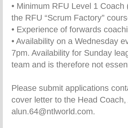
• Minimum RFU Level 1 Coach (
the RFU “Scrum Factory” cours
• Experience of forwards coach
• Availability on a Wednesday e
7pm. Availability for Sunday le
team and is therefore not essent
Please submit applications con
cover letter to the Head Coach
alun.64@ntlworld.com.