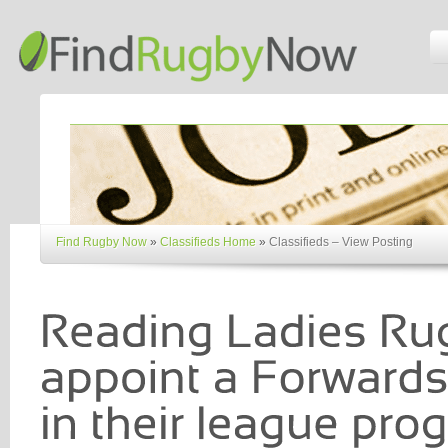
Find Rugby Now
»
Classifieds Home
»
Classifieds – View Posting