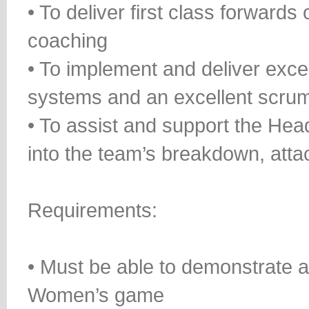
• To deliver first class forwards
coaching
• To implement and deliver exce
systems and an excellent scru
• To assist and support the Hea
into the team’s breakdown, att
Requirements:
• Must be able to demonstrate 
Women’s game