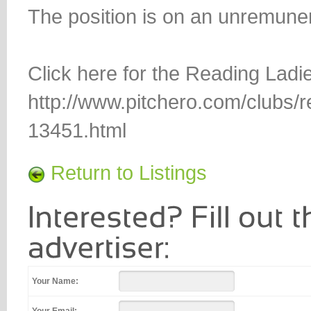
The position is on an unremuner
Click here for the Reading Lad
http://www.pitchero.com/clubs/r
13451.html
Return to Listings
Your Name: