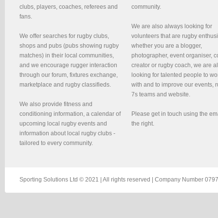
clubs, players, coaches, referees and
community.
fans.
We are also always looking for
We offer searches for rugby clubs,
volunteers that are rugby enthusi
shops and pubs (pubs showing rugby
whether you are a blogger,
matches) in their local communities,
photographer, event organiser, c
and we encourage rugger interaction
creator or rugby coach, we are 
through our forum, fixtures exchange,
looking for talented people to wo
marketplace and rugby classifieds.
with and to improve our events, 
7s teams and website.
We also provide fitness and
conditioning information, a calendar of
Please get in touch using the em
upcoming local rugby events and
the right.
information about local rugby clubs -
tailored to every community.
Sporting Solutions Ltd © 2021 | All rights reserved | Company Number 0797