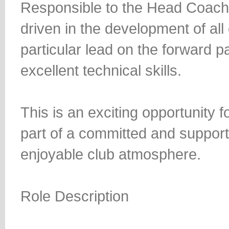
Responsible to the Head Coach, 
driven in the development of all 
particular lead on the forward p
excellent technical skills.
This is an exciting opportunity 
part of a committed and support
enjoyable club atmosphere.
Role Description