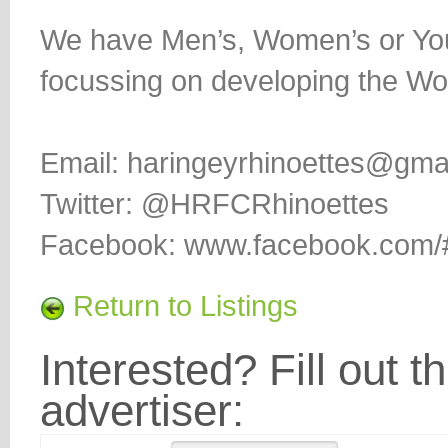
We have Men’s, Women’s or You
focussing on developing the Wo
Email: haringeyrhinoettes@gma
Twitter: @HRFCRhinoettes
Facebook: www.facebook.com/#!
Return to Listings
Interested? Fill out t
advertiser: