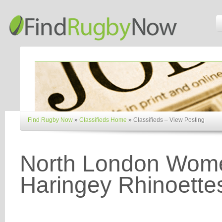
Find Rugby Now
»
Classifieds Home
»
Classifieds – View Posting
North London Wome
Haringey Rhinoette