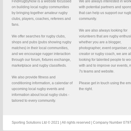
FindRugbyNow is a website focussed
We are always interested in wor
on building local rugby communities
with potential partners and spon
by bringing together amateur rugby
that can help us support our rug
clubs, players, coaches, referees and
community.
fans.
We are also always looking for
We offer searches for rugby clubs,
volunteers that are rugby enthusi
shops and pubs (pubs showing rugby
whether you are a blogger,
matches) in their local communities,
photographer, event organiser, c
and we encourage rugger interaction
creator or rugby coach, we are 
through our forum, fixtures exchange,
looking for talented people to wo
marketplace and rugby classifieds.
with and to improve our events, 
7s teams and website.
We also provide fitness and
conditioning information, a calendar of
Please get in touch using the em
upcoming local rugby events and
the right.
information about local rugby clubs -
tailored to every community.
Sporting Solutions Ltd © 2021 | All rights reserved | Company Number 0797