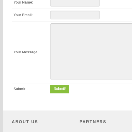
Your Name:
Your Email:
Your Message:
Submit!
Submit:
ABOUT US
PARTNERS