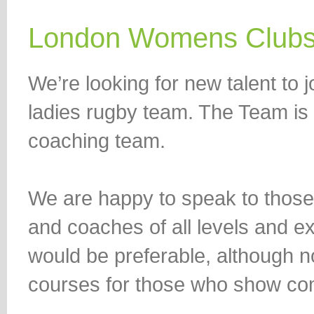
London Womens Club
We’re looking for new talent to
ladies rugby team. The Team is l
coaching team.
We are happy to speak to those
and coaches of all levels and
would be preferable, although 
courses for those who show co