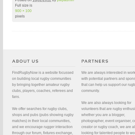
Posted on
18/02/2012
by
pwpadmin
Full size is
900 × 100
pixels
FindRugbyNow is a website focussed
We are always interested in wor
on building local rugby communities
with potential partners and spon
by bringing together amateur rugby
that can help us support our rug
clubs, players, coaches, referees and
community.
fans.
We are also always looking for
We offer searches for rugby clubs,
volunteers that are rugby enthusi
shops and pubs (pubs showing rugby
whether you are a blogger,
matches) in their local communities,
photographer, event organiser, c
and we encourage rugger interaction
creator or rugby coach, we are 
through our forum, fixtures exchange,
looking for talented people to wo