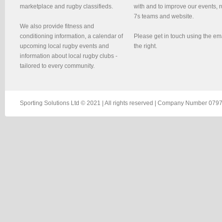
marketplace and rugby classifieds.
with and to improve our events, 
7s teams and website.
We also provide fitness and
conditioning information, a calendar of
Please get in touch using the em
upcoming local rugby events and
the right.
information about local rugby clubs -
tailored to every community.
Sporting Solutions Ltd © 2021 | All rights reserved | Company Number 0797