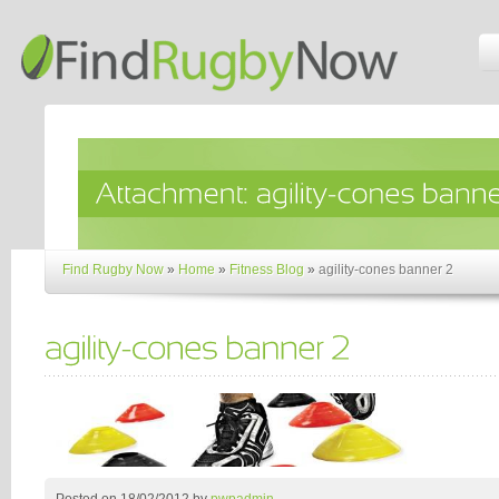
Find Rugby Now
»
Home
»
Fitness Blog
»
agility-cones banner 2