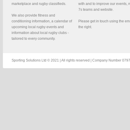
marketplace and rugby classifieds.
with and to improve our events, 
7s teams and website.
We also provide fitness and
conditioning information, a calendar of
Please get in touch using the em
upcoming local rugby events and
the right.
information about local rugby clubs -
tailored to every community.
Sporting Solutions Ltd © 2021 | All rights reserved | Company Number 0797