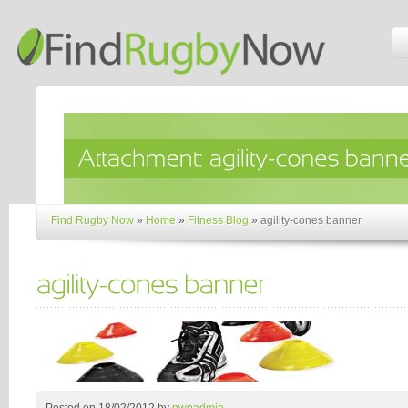
Find Rugby Now
»
Home
»
Fitness Blog
»
agility-cones banner