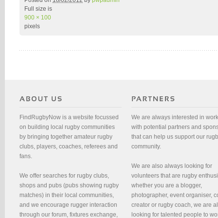
Posted on
18/02/2012
by
pwpadmin
Full size is
900 × 100
pixels
FindRugbyNow is a website focussed
We are always interested in wor
on building local rugby communities
with potential partners and spon
by bringing together amateur rugby
that can help us support our rug
clubs, players, coaches, referees and
community.
fans.
We are also always looking for
We offer searches for rugby clubs,
volunteers that are rugby enthusi
shops and pubs (pubs showing rugby
whether you are a blogger,
matches) in their local communities,
photographer, event organiser, c
and we encourage rugger interaction
creator or rugby coach, we are 
through our forum, fixtures exchange,
looking for talented people to wo