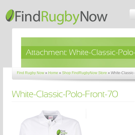
Find Rugby Now
»
Home
»
Shop FindRugbyNow Store
»
White-Classic-