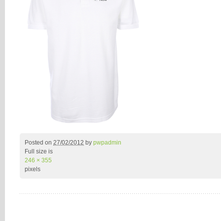
Posted on
27/02/2012
by
pwpadmin
Full size is
246 × 355
pixels