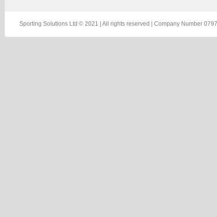
Sporting Solutions Ltd © 2021 | All rights reserved | Company Number 0797