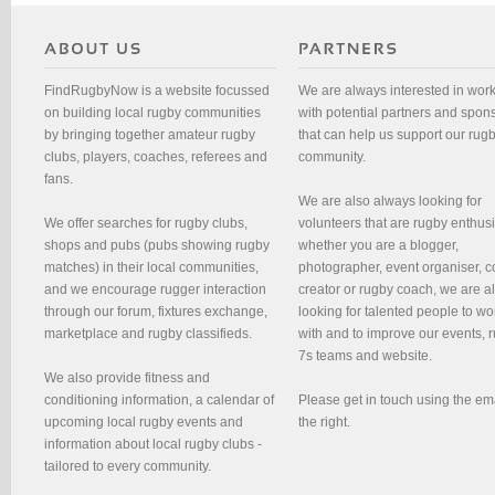
FindRugbyNow is a website focussed
We are always interested in wor
on building local rugby communities
with potential partners and spon
by bringing together amateur rugby
that can help us support our rug
clubs, players, coaches, referees and
community.
fans.
We are also always looking for
We offer searches for rugby clubs,
volunteers that are rugby enthusi
shops and pubs (pubs showing rugby
whether you are a blogger,
matches) in their local communities,
photographer, event organiser, c
and we encourage rugger interaction
creator or rugby coach, we are 
through our forum, fixtures exchange,
looking for talented people to wo
marketplace and rugby classifieds.
with and to improve our events, 
7s teams and website.
We also provide fitness and
conditioning information, a calendar of
Please get in touch using the em
upcoming local rugby events and
the right.
information about local rugby clubs -
tailored to every community.