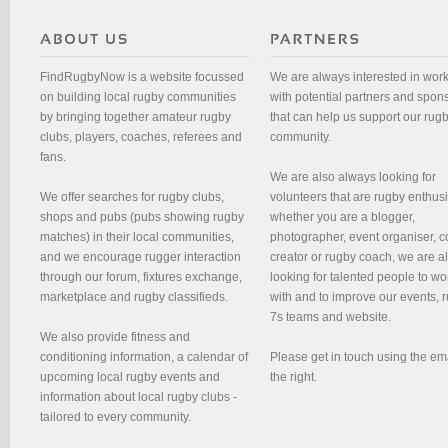
FindRugbyNow is a website focussed
We are always interested in wor
on building local rugby communities
with potential partners and spon
by bringing together amateur rugby
that can help us support our rug
clubs, players, coaches, referees and
community.
fans.
We are also always looking for
We offer searches for rugby clubs,
volunteers that are rugby enthusi
shops and pubs (pubs showing rugby
whether you are a blogger,
matches) in their local communities,
photographer, event organiser, c
and we encourage rugger interaction
creator or rugby coach, we are 
through our forum, fixtures exchange,
looking for talented people to wo
marketplace and rugby classifieds.
with and to improve our events, 
7s teams and website.
We also provide fitness and
conditioning information, a calendar of
Please get in touch using the em
upcoming local rugby events and
the right.
information about local rugby clubs -
tailored to every community.