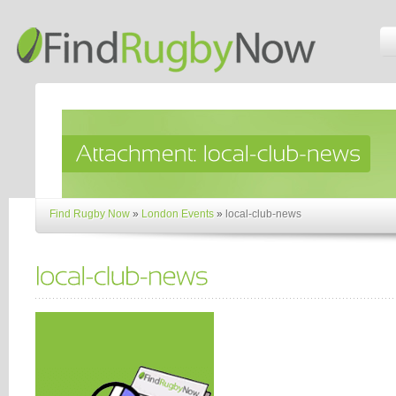
Find Rugby Now
»
London Events
»
local-club-news