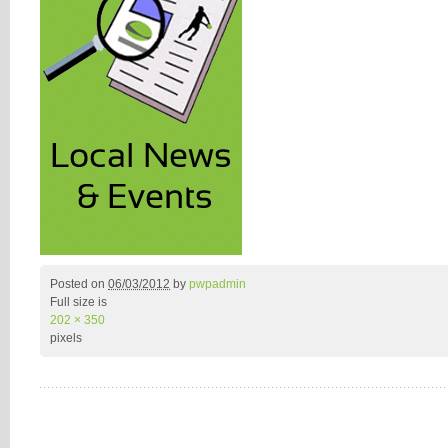
Posted on
06/03/2012
by
pwpadmin
Full size is
202 × 350
pixels