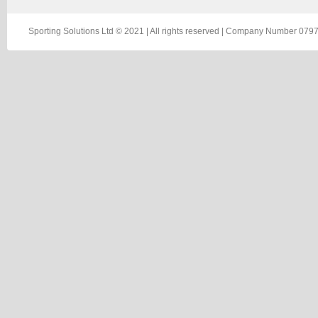
Sporting Solutions Ltd © 2021 | All rights reserved | Company Number 0797