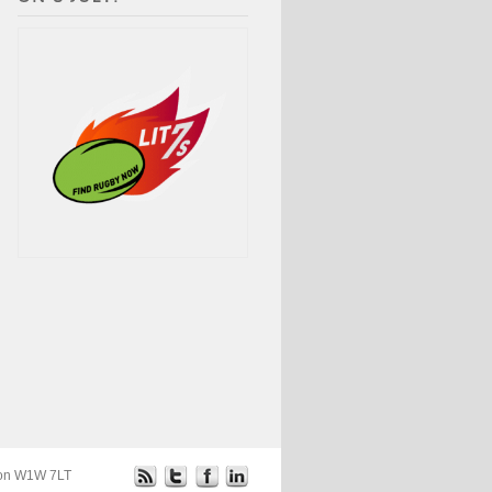
ndon W1W 7LT