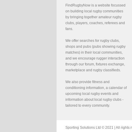
FindRugbyNow is a website focussed
on building local rugby communities
by bringing together amateur rugby
clubs, players, coaches, referees and
fans.
We offer searches for rugby clubs,
shops and pubs (pubs showing rugby
matches) in their local communities,
and we encourage rugger interaction
through our forum, fixtures exchange,
marketplace and rugby classifieds.
We also provide fitness and
conditioning information, a calendar of
upcoming local rugby events and
information about local rugby clubs -
tailored to every community.
Sporting Solutions Ltd © 2021 | All righ