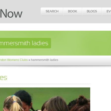
ndon Womens Clubs
»
hammersmith ladies