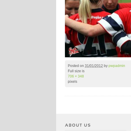
Posted on
31/01/2012
by
pwpadmin
Full size is
706 × 348
pixels