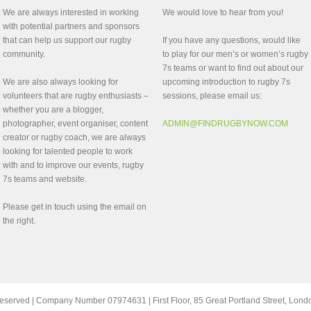
We are always interested in working
We would love to hear from you!
with potential partners and sponsors
that can help us support our rugby
If you have any questions, would like
community.
to play for our men’s or women’s rugby
7s teams or want to find out about our
We are also always looking for
upcoming introduction to rugby 7s
volunteers that are rugby enthusiasts –
sessions, please email us:
whether you are a blogger,
photographer, event organiser, content
ADMIN@FINDRUGBYNOW.COM
creator or rugby coach, we are always
looking for talented people to work
with and to improve our events, rugby
7s teams and website.
Please get in touch using the email on
the right.
ts reserved | Company Number 07974631 | First Floor, 85 Great Portland Street, Lo