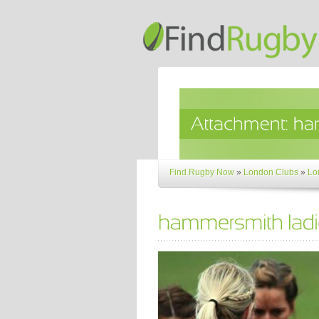
Find Rugby Now
»
London Clubs
»
Lo