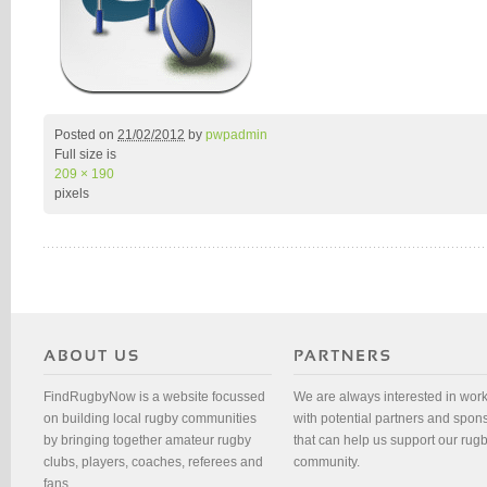
Posted on
21/02/2012
by
pwpadmin
Full size is
209 × 190
pixels
FindRugbyNow is a website focussed
We are always interested in wor
on building local rugby communities
with potential partners and spon
by bringing together amateur rugby
that can help us support our rug
clubs, players, coaches, referees and
community.
fans.