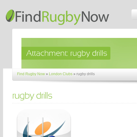
Find Rugby Now
»
London Clubs
»
rugby drills