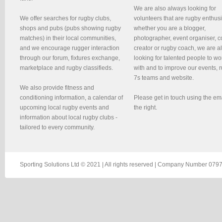
We are also always looking for
We offer searches for rugby clubs,
volunteers that are rugby enthusi
shops and pubs (pubs showing rugby
whether you are a blogger,
matches) in their local communities,
photographer, event organiser, c
and we encourage rugger interaction
creator or rugby coach, we are 
through our forum, fixtures exchange,
looking for talented people to wo
marketplace and rugby classifieds.
with and to improve our events, 
7s teams and website.
We also provide fitness and
conditioning information, a calendar of
Please get in touch using the em
upcoming local rugby events and
the right.
information about local rugby clubs -
tailored to every community.
Sporting Solutions Ltd © 2021 | All rights reserved | Company Number 0797