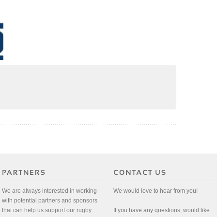
We are always interested in working
We would love to hear from you!
with potential partners and sponsors
that can help us support our rugby
If you have any questions, would like