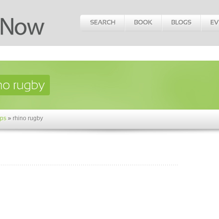
ps
»
rhino rugby