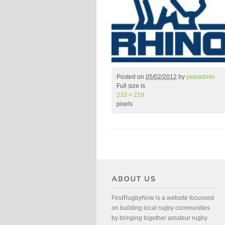
Posted on
05/02/2012
by
pwpadmin
Full size is
233 × 219
pixels
FindRugbyNow is a website focussed
on building local rugby communities
by bringing together amateur rugby