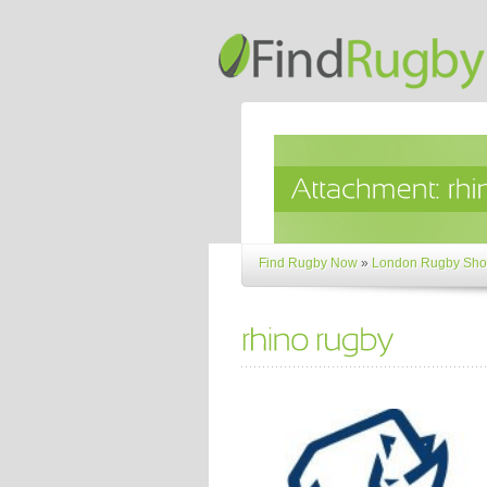
Find Rugby Now
»
London Rugby Sho