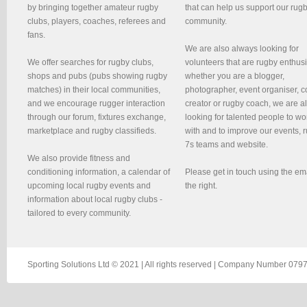
by bringing together amateur rugby
that can help us support our rug
clubs, players, coaches, referees and
community.
fans.
We are also always looking for
We offer searches for rugby clubs,
volunteers that are rugby enthusi
shops and pubs (pubs showing rugby
whether you are a blogger,
matches) in their local communities,
photographer, event organiser, c
and we encourage rugger interaction
creator or rugby coach, we are 
through our forum, fixtures exchange,
looking for talented people to wo
marketplace and rugby classifieds.
with and to improve our events, 
7s teams and website.
We also provide fitness and
conditioning information, a calendar of
Please get in touch using the em
upcoming local rugby events and
the right.
information about local rugby clubs -
tailored to every community.
Sporting Solutions Ltd © 2021 | All rights reserved | Company Number 0797