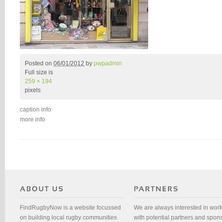
Posted on
06/01/2012
by
pwpadmin
Full size is
259 × 194
pixels
caption info
more info
FindRugbyNow is a website focussed
We are always interested in wor
on building local rugby communities
with potential partners and spon