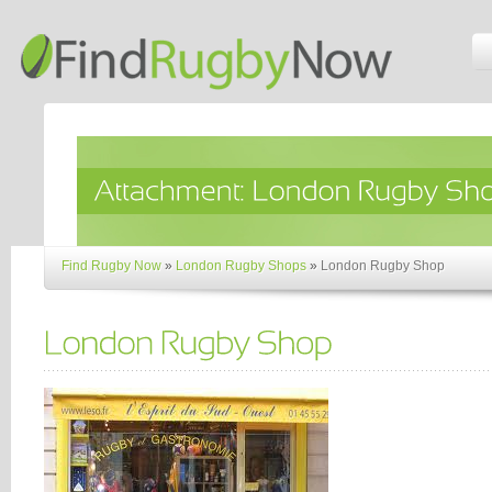
Find Rugby Now
»
London Rugby Shops
»
London Rugby Shop