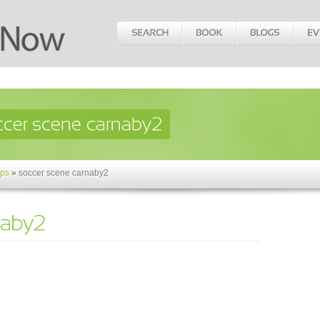
ps
»
soccer scene carnaby2