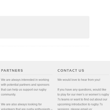
We are always interested in working
We would love to hear from you!
with potential partners and sponsors
that can help us support our rugby
If you have any questions, would like
community.
to play for our men’s or women’s rugby
7s teams or want to find out about our
We are also always looking for
upcoming introduction to rugby 7s
volunteers that are rugby enthusiasts –
sessions, please email us: