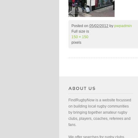
Posted on
05/02/2012
by
pwpadmin
Full size is
150 × 150
pixels
FindRugbyNow is a website focussed
on building local rugby communities
by bringing together amateur rugby
clubs, players, coaches, referees and
fans.
We offer searches for rugby clubs,