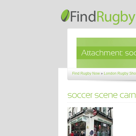
Find Rugby Now
»
London Rugby Sho