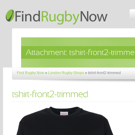
Find Rugby Now
»
London Rugby Shops
»
tshirt-front2-trimmed