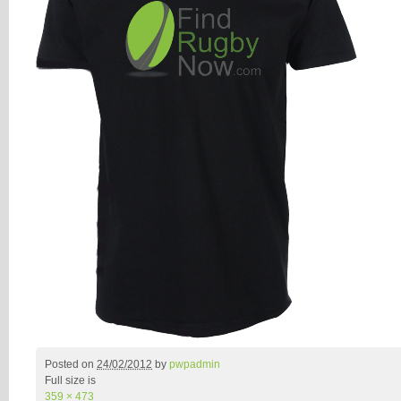
Posted on
24/02/2012
by
pwpadmin
Full size is
359 × 473