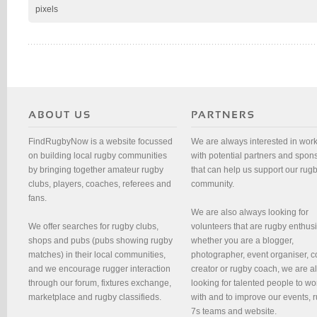
pixels
FindRugbyNow is a website focussed
We are always interested in wor
on building local rugby communities
with potential partners and spon
by bringing together amateur rugby
that can help us support our rug
clubs, players, coaches, referees and
community.
fans.
We are also always looking for
We offer searches for rugby clubs,
volunteers that are rugby enthusi
shops and pubs (pubs showing rugby
whether you are a blogger,
matches) in their local communities,
photographer, event organiser, c
and we encourage rugger interaction
creator or rugby coach, we are 
through our forum, fixtures exchange,
looking for talented people to wo
marketplace and rugby classifieds.
with and to improve our events, 
7s teams and website.