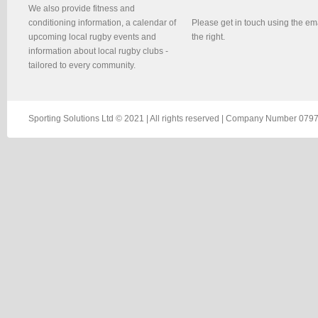
We also provide fitness and
conditioning information, a calendar of
Please get in touch using the em
upcoming local rugby events and
the right.
information about local rugby clubs -
tailored to every community.
Sporting Solutions Ltd © 2021 | All rights reserved | Company Number 0797