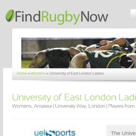
Home
»
Womens
»
University of East London Ladies
The Univer