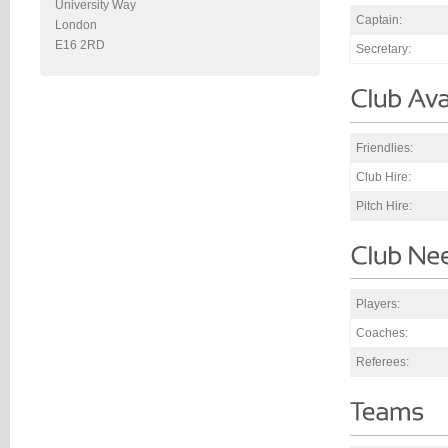
University Way
Captain:
London
E16 2RD
Secretary:
Friendlies:
Club Hire:
Pitch Hire:
Players:
Coaches:
Referees: