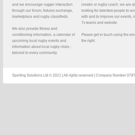
and we encourage rugger interaction
creator or rugby coach, we are 
through our forum, fixtures exchange,
looking for talented people to wo
marketplace and rugby classifieds.
with and to improve our events, 
7s teams and website.
We also provide fitness and
conditioning information, a calendar of
Please get in touch using the em
upcoming local rugby events and
the right.
information about local rugby clubs -
tailored to every community.
Sporting Solutions Ltd © 2021 | All rights reserved | Company Number 0797