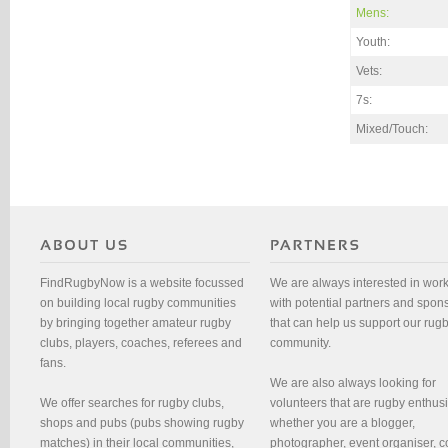
Mens:
Youth:
Vets:
7s:
Mixed/Touch:
FindRugbyNow is a website focussed
We are always interested in wor
on building local rugby communities
with potential partners and spon
by bringing together amateur rugby
that can help us support our rug
clubs, players, coaches, referees and
community.
fans.
We are also always looking for
We offer searches for rugby clubs,
volunteers that are rugby enthusi
shops and pubs (pubs showing rugby
whether you are a blogger,
matches) in their local communities,
photographer, event organiser, c