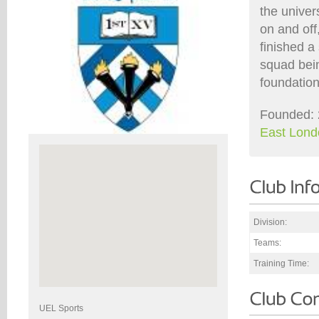
the univer
on and off
finished a 
squad bein
foundation
Founded: 
East Lond
Division:
Teams:
Training Time:
UEL Sports