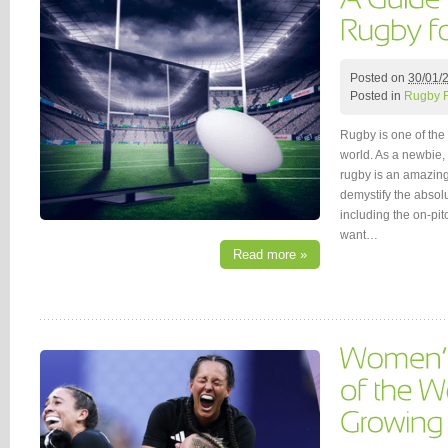
Posted on
30/01/
Posted in
Rugby 
Rugby is one of the 
world. As a newbie,
rugby is an amazing 
demystify the absol
including the on-pi
want…
Read more »