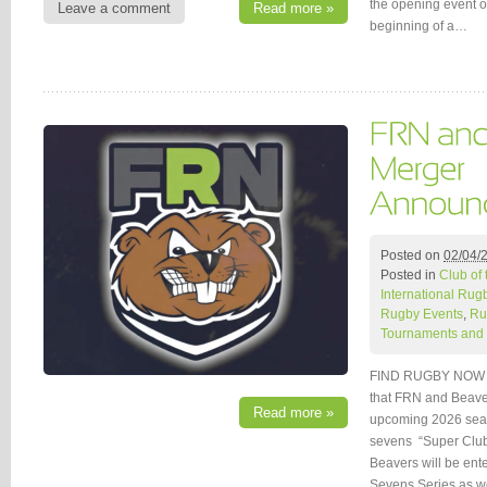
the opening event o
Leave a comment
Read more »
beginning of a…
Posted on
02/04/
Posted in
Club of
International Rug
Rugby Events
,
Ru
Tournaments and 
FIND RUGBY NOW (
that FRN and Beaver
Read more »
upcoming 2026 seaso
sevens “Super Clu
Beavers will be ent
Sevens Series as w