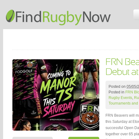
Posted on
05/05/
Posted in
FRN Bl
Rugby Events
,
Ru
Tournaments and 
FRN Beavers will ma
this Saturday at Et
successful Open Day
together over 65 pl