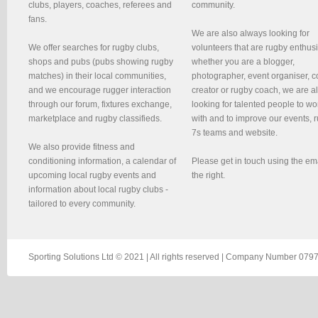
clubs, players, coaches, referees and
community.
fans.
We are also always looking for
We offer searches for rugby clubs,
volunteers that are rugby enthusi
shops and pubs (pubs showing rugby
whether you are a blogger,
matches) in their local communities,
photographer, event organiser, c
and we encourage rugger interaction
creator or rugby coach, we are 
through our forum, fixtures exchange,
looking for talented people to wo
marketplace and rugby classifieds.
with and to improve our events, 
7s teams and website.
We also provide fitness and
conditioning information, a calendar of
Please get in touch using the em
upcoming local rugby events and
the right.
information about local rugby clubs -
tailored to every community.
Sporting Solutions Ltd © 2021 | All rights reserved | Company Number 0797