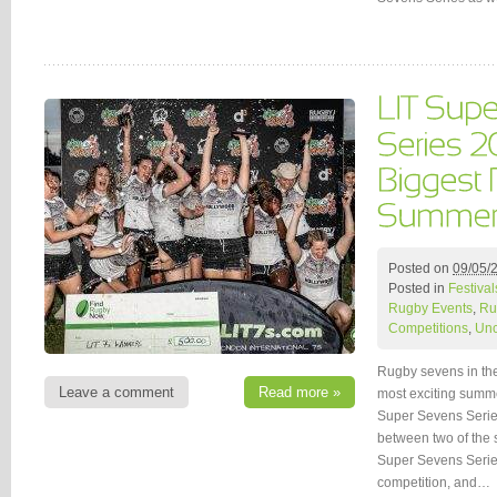
Posted on
09/05/
Posted in
Festival
Rugby Events
,
Ru
Competitions
,
Unc
Rugby sevens in the
Leave a comment
Read more »
most exciting summe
Super Sevens Serie
between two of the 
Super Sevens Series
competition, and…