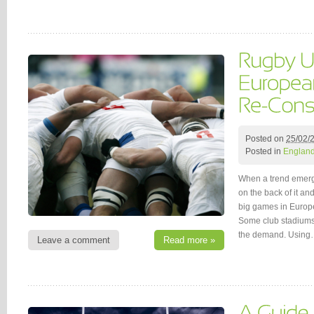
Posted on
25/02/
Posted in
Englan
When a trend emerge
on the back of it and
big games in Europe
Some club stadiums 
the demand. Usin
Leave a comment
Read more »