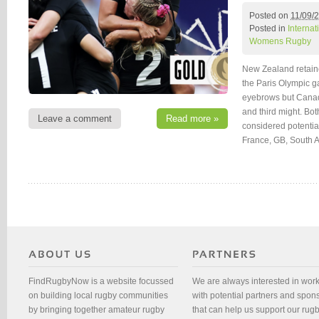
Posted on
11/09/
Posted in
Interna
Womens Rugby
New Zealand retain
the Paris Olympic ga
eyebrows but Canad
and third might. Bot
Leave a comment
Read more »
considered potentia
France, GB, South A
FindRugbyNow is a website focussed
We are always interested in wor
on building local rugby communities
with potential partners and spon
by bringing together amateur rugby
that can help us support our rug