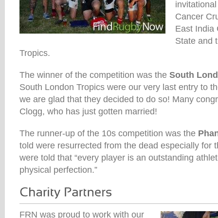
invitationa
Cancer Cr
East India
State and 
Tropics.
The winner of the competition was the
South Lond
South London Tropics were our very last entry to t
we are glad that they decided to do so! Many congr
Clogg, who has just gotten married!
The runner-up of the 10s competition was the
Pha
told were resurrected from the dead especially for
were told that “every player is an outstanding athlet
physical perfection.”
FRN was proud to work with our