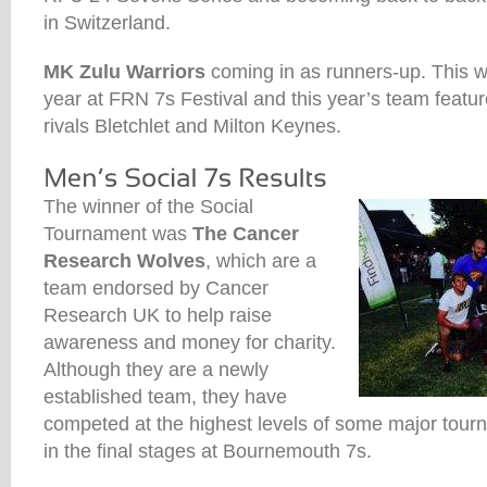
in Switzerland.
MK Zulu Warriors
coming in as runners-up. This w
year at FRN 7s Festival and this year’s team featur
rivals Bletchlet and Milton Keynes.
The winner of the Social
Tournament was
The Cancer
Research Wolves
, which are a
team endorsed by Cancer
Research UK to help raise
awareness and money for charity.
Although they are a newly
established team, they have
competed at the highest levels of some major tourn
in the final stages at Bournemouth 7s.