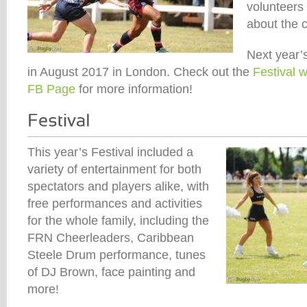
volunteers
about the c
Next year’s
in August 2017 in London. Check out the
Festival 
FB Page
for more information!
This year’s Festival included a
variety of entertainment for both
spectators and players alike, with
free performances and activities
for the whole family, including the
FRN Cheerleaders, Caribbean
Steele Drum performance, tunes
of DJ Brown, face painting and
more!