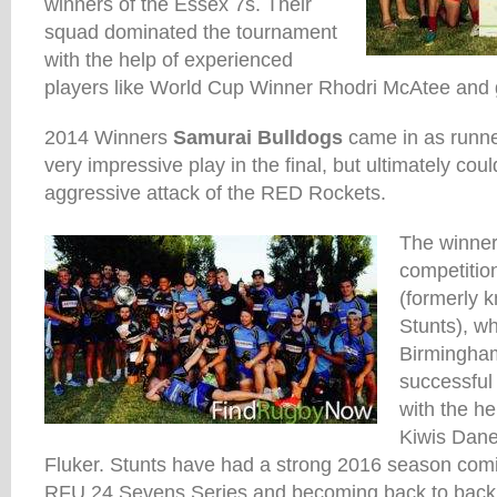
winners of the Essex 7s. Their
squad dominated the tournament
with the help of experienced
players like World Cup Winner Rhodri McAtee and 
2014 Winners
Samurai Bulldogs
came in as runn
very impressive play in the final, but ultimately cou
aggressive attack of the RED Rockets.
The winner
competitio
(formerly 
Stunts), wh
Birmingha
successful
with the he
Kiwis Dan
Fluker. Stunts have had a strong 2016 season coming
RFU 24 Sevens Series and becoming back to bac