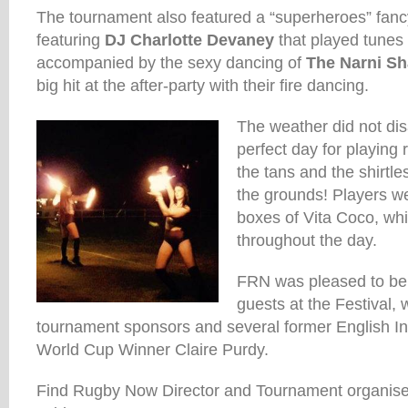
The tournament also featured a “superheroes” fancy
featuring
DJ Charlotte Devaney
that played tunes w
accompanied by the sexy dancing of
The Narni Sh
big hit at the after-party with their fire dancing.
The weather did not dis
perfect day for playing
the tans and the shirtle
the grounds! Players we
boxes of Vita Coco, wh
throughout the day.
FRN was pleased to be 
guests at the Festival, 
tournament sponsors and several former English Int
World Cup Winner Claire Purdy.
Find Rugby Now Director and Tournament organiser