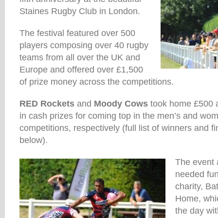
Staines Rugby Club in London.
The festival featured over 500
players composing over 40 rugby
teams from all over the UK and
Europe and offered over £1,500
of prize money across the competitions.
RED Rockets
and
Moody Cows
took home £500 a
in cash prizes for coming top in the men’s and wo
competitions, respectively (full list of winners and f
below).
The event 
needed fund
charity, B
Home, whi
the day wi