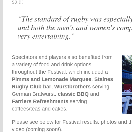
said:
“The standard of rugby was especially
and both the men’s and women’s comp
very entertaining.”
Spectators and players also benefited from
a variety of food and drink options
throughout the Festival, which included a
Pimms and Lemonade Marquee
,
Staines
Rugby Club bar
,
Wurstbrothers
serving
German Bratwurst,
classic BBQ
and
Farriers Refreshments
serving
coffees/teas and cakes.
Please see below for Festival results, photos and t
video (coming soon!).