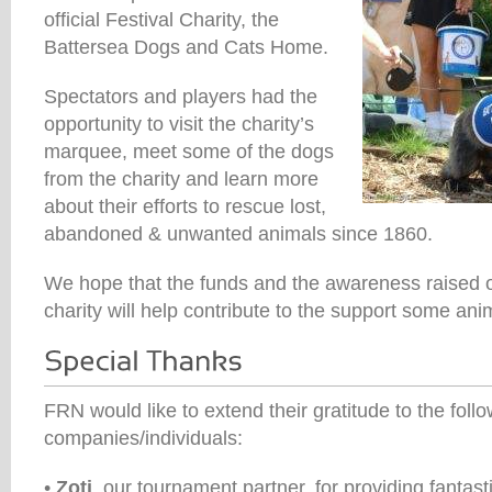
official Festival Charity, the
Battersea Dogs and Cats Home.
Spectators and players had the
opportunity to visit the charity’s
marquee, meet some of the dogs
from the charity and learn more
about their efforts to rescue lost,
abandoned & unwanted animals since 1860.
We hope that the funds and the awareness raised o
charity will help contribute to the support some ani
FRN would like to extend their gratitude to the foll
companies/individuals:
•
Zoti
, our tournament partner, for providing fantasti