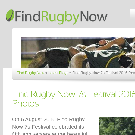
Find Rugby Now
»
Latest Blogs
»
Find Rugby Now 7s Festival 2016 Rev
On 6 August 2016 Find Rugby
Now 7s Festival celebrated its
fifth anniversary at the beautiful