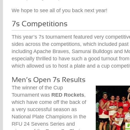
We hope to see all of you back next year!
This year’s 7s tournament featured very competit
sides across the competitions, which included pas
including Apache Braves, Samurai Bulldogs and 
especially thrilled to have such a good turnout fro
which allowed us to host a plate and a cup competit
The winner of the Cup
Tournament was
RED Rockets
,
which have come off the back of
a very successful season as
National Plate Champions in the
RFU 24 Sevens Series and