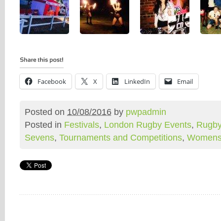
Facebook
X
LinkedIn
Email
Posted on
10/08/2016
by
pwpadmin
Posted in
Festivals
,
London Rugby Events
,
Rugby
Sevens
,
Tournaments and Competitions
,
Womens