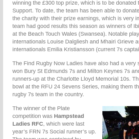
winning the £300 top prize, which is to be donated
Support. To date, the team has been able to donat
the charity with their prize earnings, which is very
team had good results this season as winners of I
at the Beach Touch Wales (Swansea). Notable play
internationals Louise Dalgliesh and Mhairi Grieve 
internationals Emilia Kristiansson (current 7s capta
The Find Rugby Now Ladies have also had a very 
won Bury St Edmunds 7s and Milton Keynes 7s and
runners-up at the Charlotte Lloyd Memorial 10s. T
bowl at the RFU 24 Sevens Series, making them th
rugby 7s team in the country.
The winner of the Plate
competition was
Hampstead
Ladies RFC
, which were last
year’s FRN 7s Social runner’s up.