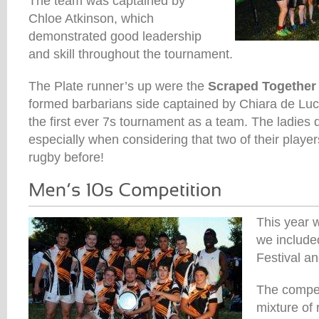
The team was captained by
Chloe Atkinson, which
demonstrated good leadership
and skill throughout the tournament.
The Plate runner’s up were the
Scraped Together
formed barbarians side captained by Chiara de Luc
the first ever 7s tournament as a team. The ladies 
especially when considering that two of their playe
rugby before!
This year w
we include
Festival an
The compet
mixture of