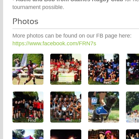
tournament possible.
More photos can be found on our FB page here:
https://www.facebook.com/FRN7s