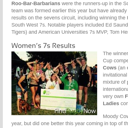
Roo-Bar-Barbarians
were the runners-up in the So
team was formed earlier this year but have alrea
results on the sevens circuit, including winning th
South West 7s. Notable players included Ed Saunde
Tigers) and American Universities 7s MVP, Tom H
The winner
Cup compe
Cows
(an 
invitationa
mixture of
internation
very own
F
Ladies
com
Moody Cows
year, but did one better this year coming in top of 