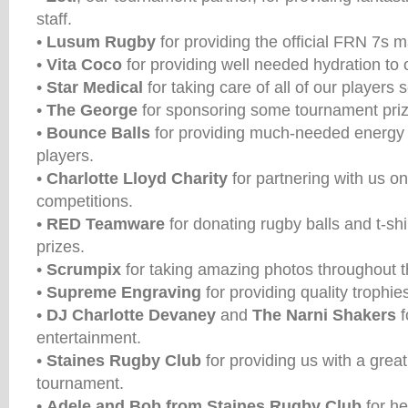
staff.
•
Lusum Rugby
for providing the official FRN 7s m
•
Vita Coco
for providing well needed hydration to 
•
Star Medical
for taking care of all of our players 
•
The George
for sponsoring some tournament priz
•
Bounce Balls
for providing much-needed energy 
players.
•
Charlotte Lloyd Charity
for partnering with us o
competitions.
•
RED Teamware
for donating rugby balls and t-shi
prizes.
•
Scrumpix
for taking amazing photos throughout 
•
Supreme Engraving
for providing quality trophies
•
DJ Charlotte Devaney
and
The Narni Shakers
f
entertainment.
•
Staines Rugby Club
for providing us with a grea
tournament.
•
Adele and Bob from Staines Rugby Club
for he