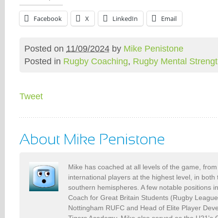
Facebook
X
LinkedIn
Email
Posted on
11/09/2024
by
Mike Penistone
Posted in
Rugby Coaching
,
Rugby Mental Streng
Tweet
Mike has coached at all levels of the game, from 
international players at the highest level, in bot
southern hemispheres. A few notable positions i
Coach for Great Britain Students (Rugby Leagu
Nottingham RUFC and Head of Elite Player Deve
Tigers Academy. Mike also served as the U21's