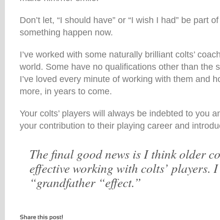
Don’t let, “I should have” or “I wish I had” be part o
something happen now.
I’ve worked with some naturally brilliant colts’ coac
world. Some have no qualifications other than the 
I’ve loved every minute of working with them and ho
more, in years to come.
Your colts’ players will always be indebted to you an
your contribution to their playing career and introduct
The final good news is I think older 
effective working with colts’ players. I 
“grandfather “effect.”