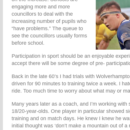
engaging more and more
councillors to deal with the
increasing number of pupils who
“have problems.” The queue to
see the councillors usually forms
before school.
Participation in sport should be an enjoyable expe
accept there will be some degree of pre- participati
Back in the late 60’s I had trials with Wolverhamp
driven for 90 minutes to training twice a week. I ha
ride. Too much time to worry about what may or m
Many years later as a coach, and I’m working with
18/20-year-olds. One player in particular showed si
training and on match days. He knew I knew he was 
initial thought was ‘don’t make a mountain out of a m