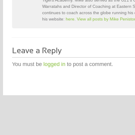
Warratahs and Director of Coaching at Eastern
continues to coach across the globe running his
his website:
here
.
View all posts by Mike Penist
You must be
logged in
to post a comment.