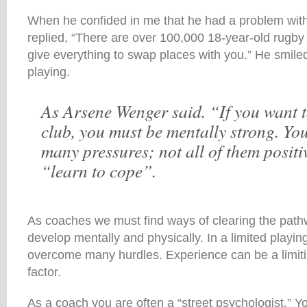
When he confided in me that he had a problem with 
replied, “There are over 100,000 18-year-old rugb
give everything to swap places with you.” He smile
playing.
As Arsene Wenger said. “If you want t
club, you must be mentally strong. Yo
many pressures; not all of them positi
“learn to cope”.
As coaches we must find ways of clearing the pathw
develop mentally and physically. In a limited playin
overcome many hurdles. Experience can be a limiti
factor.
As a coach you are often a “street psychologist.” Yo