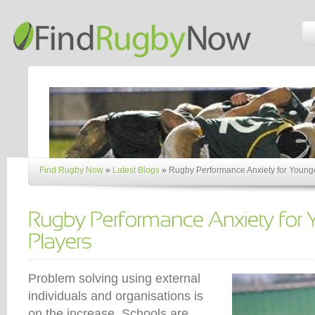
Find Rugby Now
»
Latest Blogs
»
Rugby Performance Anxiety for Young
Problem solving using external
individuals and organisations is
on the increase. Schools are