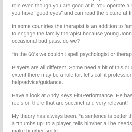
role even though you are good at it. You operate a
you have “good eyes” and can read the picture at tr
In some countries the therapist is an addition to fam
to engage the family therapist because young Jonn
occasional bad pass, do we?
“In the 60’s we couldn’t spell psychologist or therap
Players are all different. Some need a bit of this or a
extent there may be a role for, let’s call it professio
help/advice/guidance.
Have a look at Andy Keys Fit4Performance. He h
reels on there that are succinct and very relevant!
My theory has always been, “a sentence is better 
a “thumbs up” to a player, tells him/her all he nee
make him/her smile.