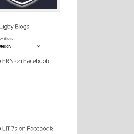
y Blogs