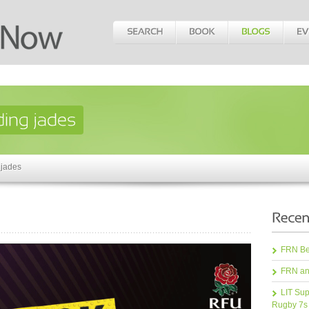
 jades
FRN Bea
FRN an
LIT Sup
Rugby 7s