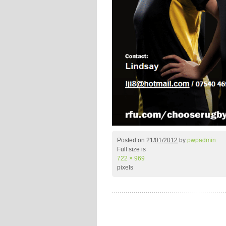
Posted on
21/01/2012
by
pwpadmin
Full size is
722 × 969
pixels