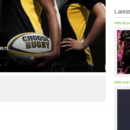
FRN Beav
FRN and 