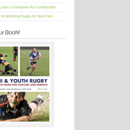
Union: A European Re-Construction
e to Watching Rugby for New Fans