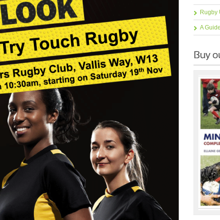
Rugby 
A Guid