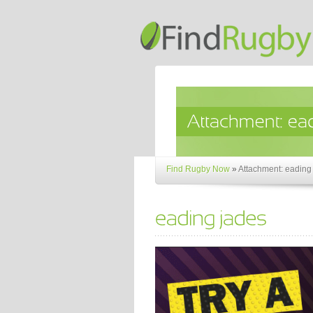
Find Rugby Now
»
Attachment: eading