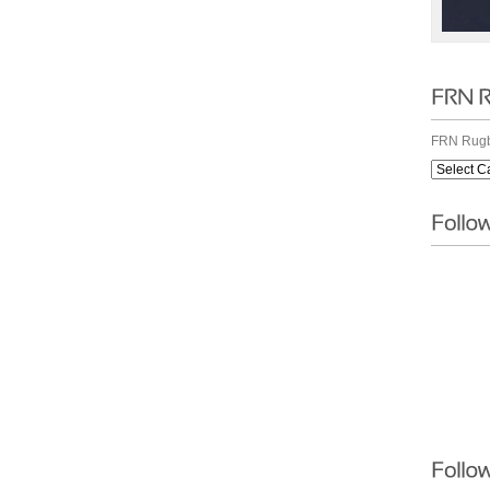
FRN Rugb