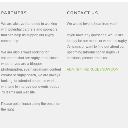
We are always interested in working
We would love to hear from you!
with potential partners and sponsors
that can help us support our rugby
If you have any questions, would like
community.
to play for our men’s or women’s rugby
7s teams or want to find out about our
We are also always looking for
upcoming introduction to rugby 7s
volunteers that are rugby enthusiasts –
sessions, please email us:
whether you are a blogger,
photographer, event organiser, content
ADMIN@FINDRUGBYNOW.COM
creator or rugby coach, we are always
looking for talented people to work
with and to improve our events, rugby
7s teams and website.
Please get in touch using the email on
the right.