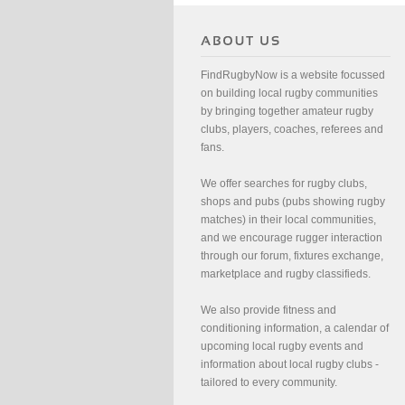
FindRugbyNow is a website focussed
on building local rugby communities
by bringing together amateur rugby
clubs, players, coaches, referees and
fans.
We offer searches for rugby clubs,
shops and pubs (pubs showing rugby
matches) in their local communities,
and we encourage rugger interaction
through our forum, fixtures exchange,
marketplace and rugby classifieds.
We also provide fitness and
conditioning information, a calendar of
upcoming local rugby events and
information about local rugby clubs -
tailored to every community.