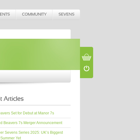
vers Set for Debut at Manor 7s
d Beavers 7s Merger Announcement
er Sevens Series 2025: UK’s Biggest
 Summer Yet