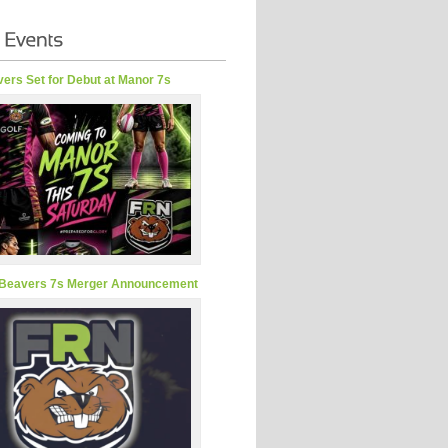
ers Set for Debut at Manor 7s
Beavers 7s Merger Announcement