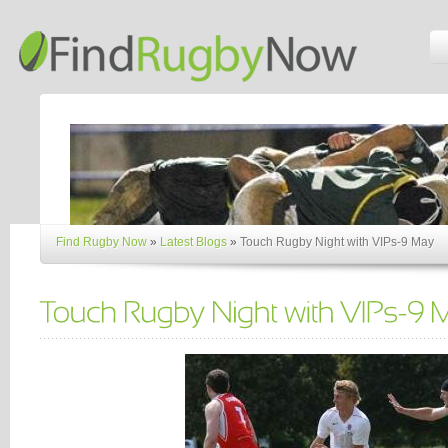
Find Rugby Now
»
Latest Blogs
»
Touch Rugby Night with VIPs-9 May