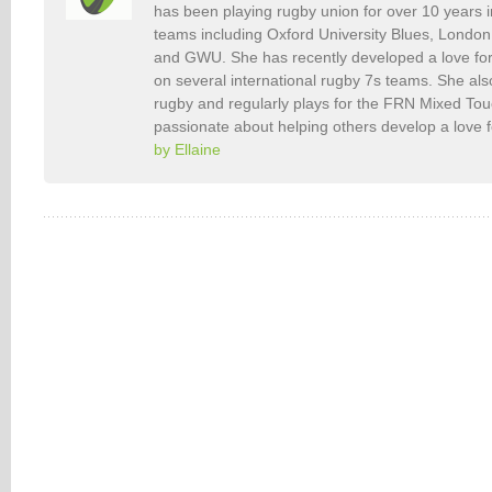
has been playing rugby union for over 10 years 
teams including Oxford University Blues, Londo
and GWU. She has recently developed a love fo
on several international rugby 7s teams. She als
rugby and regularly plays for the FRN Mixed To
passionate about helping others develop a love 
by Ellaine