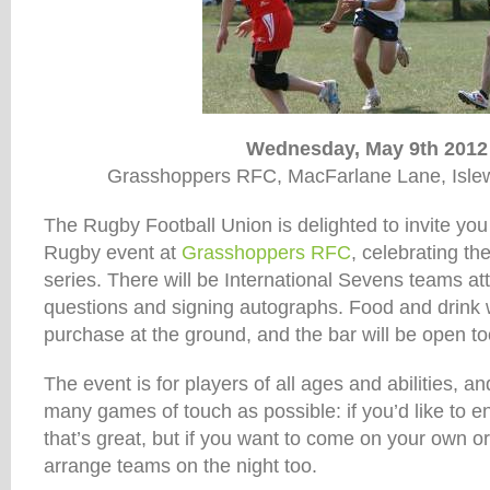
Wednesday, May 9th 2012
Grasshoppers RFC, MacFarlane Lane, Isle
The Rugby Football Union is delighted to invite yo
Rugby event at
Grasshoppers RFC
, celebrating 
series. There will be International Sevens teams a
questions and signing autographs. Food and drink wi
purchase at the ground, and the bar will be open to
The event is for players of all ages and abilities, an
many games of touch as possible: if you’d like to e
that’s great, but if you want to come on your own or 
arrange teams on the night too.