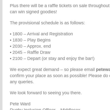
Plus there will be a raffle tickets on sale througho
can win signed goodies!
The provisional schedule is as follows:
• 1800 – Arrival and Registration
• 1830 – Play Begins
• 2030 – Approx. end
• 2045 – Raffle Draw
• 2100 – Depart (or stay and enjoy the bar!)
We expect great demand – so please email
petew
confirm your place as soon as possible! Please do 
any queries.
We look forward to seeing you there.
Pete Ward
Rugby Inclusion Officer – Middlesex