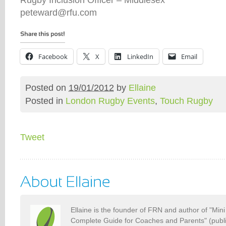
peteward@rfu.com
Facebook
X
LinkedIn
Email
Posted on
19/01/2012
by
Ellaine
Posted in
London Rugby Events
,
Touch Rugby
Tweet
Ellaine is the founder of FRN and author of "Min
Complete Guide for Coaches and Parents" (publ