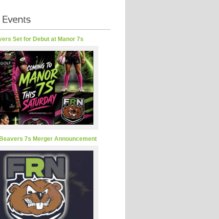
ers Set for Debut at Manor 7s
Beavers 7s Merger Announcement