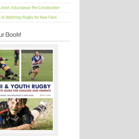
Union: A European Re-Construction
e to Watching Rugby for New Fans