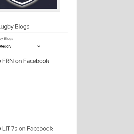
y Blogs