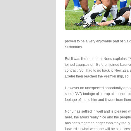
proved to be a very enjoyable part of his
Suttonians.
But it was time to return, Nonu explains,
joined Launceston. Before I joined Launce
contract. So I had to go back to New Zeala
Exeter then reached the Premiership, so I 
However an unexpected opportunity arose
some DVD footage of a prop at Launcesto
footage of me to him and it went from ther
Nonu has settled in well and is pleased wi
here, the areas really nice and the people 
has been together longer than they really 
forward to what we hope will be a success