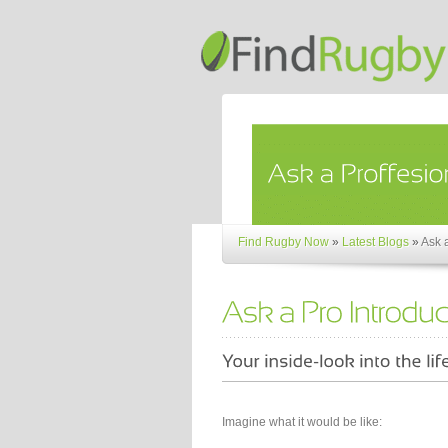
Find Rugby Now
»
Latest Blogs
»
Ask 
Imagine what it would be like: