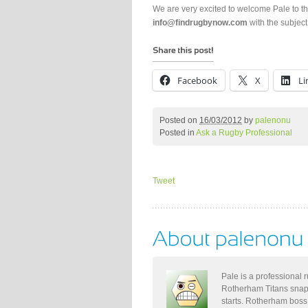
We are very excited to welcome Pale to 
info@findrugbynow.com
with the subject
Facebook
X
Li
Posted on
16/03/2012
by
palenonu
Posted in
Ask a Rugby Professional
Tweet
Pale is a professional 
Rotherham Titans snap
starts. Rotherham boss