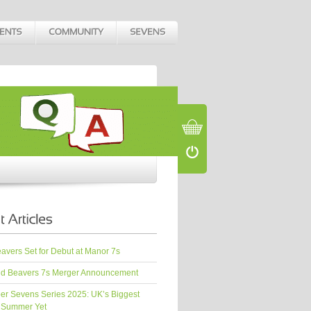
vers Set for Debut at Manor 7s
d Beavers 7s Merger Announcement
er Sevens Series 2025: UK’s Biggest
 Summer Yet