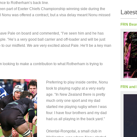
ence to Rotherham’s back line.
en part of Exeter Chiefs Championship winning side during the
al Nonu was offered a contract, but a visa delay meant Nonu missed
FRN Beav
 have Pale on board and commented, “I’ve seen him and he has
. “He’s a very good ball carrier and off-loader and will be just
 to our midfield. We are very excited about Pale. He’ll be a key man
m looking to make a contribution to what Rotherham is trying to
Preferring to play inside centre, Nonu
FRN and 
took to playing rugby at a very early
age. “In New Zealand there is pretty
much only one sport and my dad
started me playing rugby when I was
four. I have four brothers and my dad
had us all playing in the back yard.”
Oriental-Rongotai, a small club in