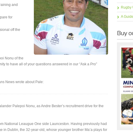
training and
Rugby 
A Guid
pare for
sional off the
oi Nonu of the
ity to have all of your questions answered in our “Ask a Pro”
ans News wrote about Pale:
nder Palepoi Nonu, as Andre Bester’s recruitment drive for the
s from National Leaugue One side Launceston. Having previously had
e in Dublin, the 32-year-old, whose younger brother Ma’a plays for