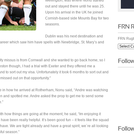
Wellington, was where Nonu started
out and stayed there until he was 25.
Upon his arrival in the UK he joined
Cornish-based side Mounts Bay for two
seasons.
Dublin was his next destination and
FRN Rugb
 career which saw him have spells with Newbridge, St. Mary’s and
 “My missus is from Cornwall and she wanted to go back home, so I
ston though, I had a trial with Exeter and they offered me a
nd to sort out my visa. Unfortunately it took 6 months to sort out and
missed out on that opportunity.”
 in how he arrived at Rotherham, Nonu said, “Andre was watching
n and spotted me. Andre asked the prop to get me to send some
e.”
th how things are going at the moment, he said, “Im enjoying it
have been really helpful. It’s been good fun – it feels like the squad
have. We are tight already and have a great spirit, we´re all looking
ful season.”