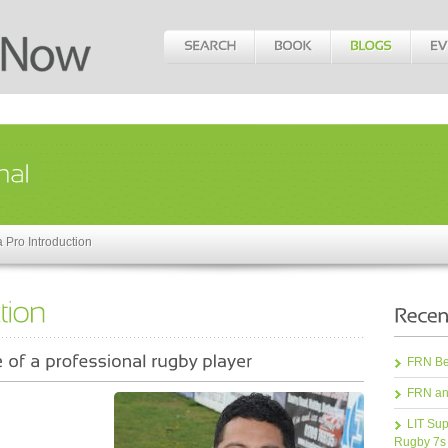
a Pro Introduction
FRN Bea
FRN an
LIT Sup
Rugby 7s