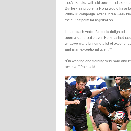
the All Blacks, will add power and experi
But for visa problems Nonu would have be
2009-10 campaign. After a three week tri
the cut-off point for registration.
Head coach Andre Bester is delighted to
been a stand-out player. He smashed people
what we want, bringing a lot of experience
and is an exceptional talent.””
“I´m working and training very hard and I’
achieve,” Pale said.