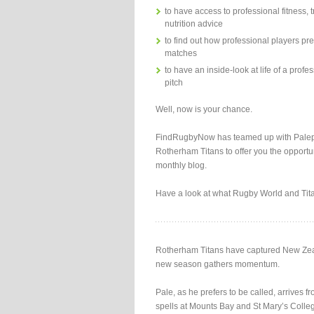
to have access to professional fitness, 
nutrition advice
to find out how professional players pre
matches
to have an inside-look at life of a profes
pitch
Well, now is your chance.
FindRugbyNow has teamed up with Palep
Rotherham Titans to offer you the opportun
monthly blog.
Have a look at what Rugby World and Tit
Rotherham Titans have captured New Zeala
new season gathers momentum.
Pale, as he prefers to be called, arrive
spells at Mounts Bay and St Mary’s Colleg