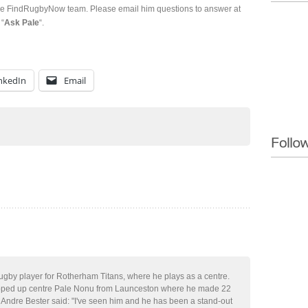
the FindRugbyNow team. Please email him questions to answer at
 “
Ask Pale
“.
nkedIn
Email
rugby player for Rotherham Titans, where he plays as a centre.
ped up centre Pale Nonu from Launceston where he made 22
 Andre Bester said: "I've seen him and he has been a stand-out