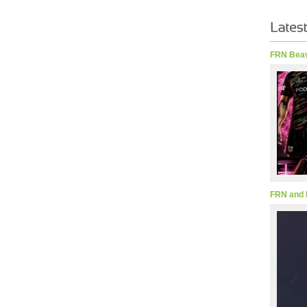
FRN Beav
FRN and 