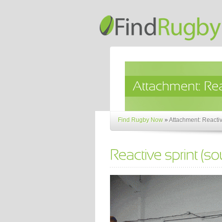
Find Rugby Now
»
Attachment: Reactiv