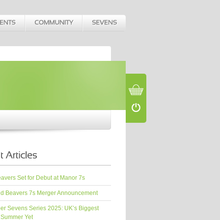
vers Set for Debut at Manor 7s
d Beavers 7s Merger Announcement
er Sevens Series 2025: UK’s Biggest
 Summer Yet