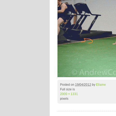
Posted on
19/04/2012
by
Ellaine
Full size is
2000 × 1331
pixels