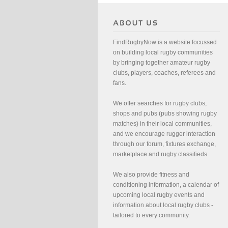
FindRugbyNow is a website focussed
on building local rugby communities
by bringing together amateur rugby
clubs, players, coaches, referees and
fans.
We offer searches for rugby clubs,
shops and pubs (pubs showing rugby
matches) in their local communities,
and we encourage rugger interaction
through our forum, fixtures exchange,
marketplace and rugby classifieds.
We also provide fitness and
conditioning information, a calendar of
upcoming local rugby events and
information about local rugby clubs -
tailored to every community.