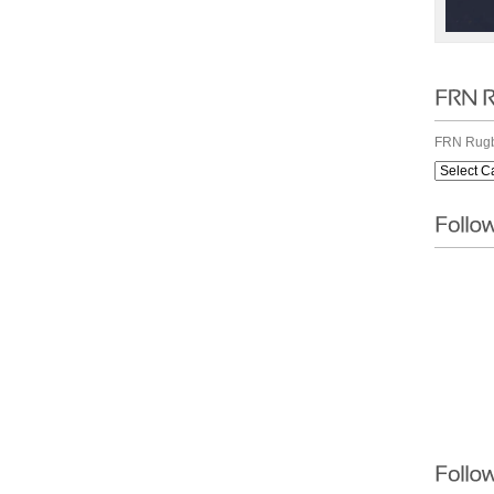
FRN Rugb