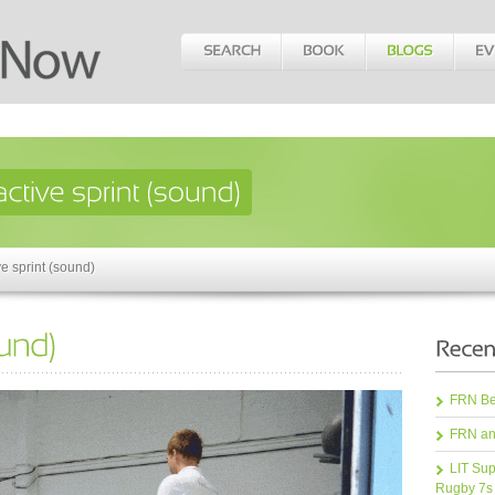
e sprint (sound)
FRN Bea
FRN an
LIT Sup
Rugby 7s