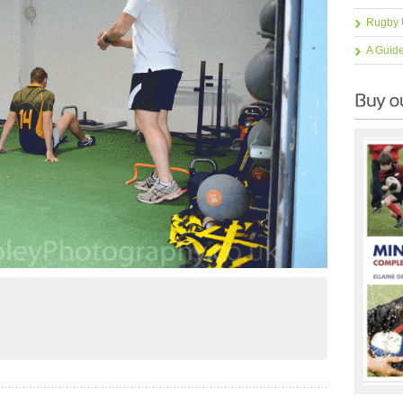
Rugby 
A Guid