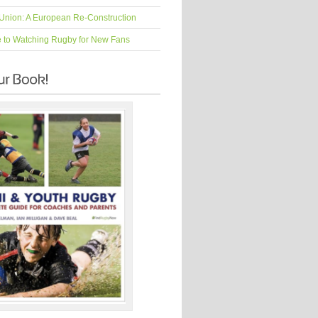
Union: A European Re-Construction
e to Watching Rugby for New Fans