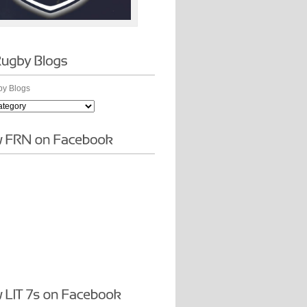
y Blogs