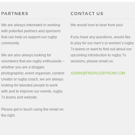
We are always interested in working
We would love to hear from you!
with potential partners and sponsors
that can help us support our rugby
If you have any questions, would like
community.
to play for our men’s or women’s rugby
7s teams or want to find out about our
We are also always looking for
upcoming introduction to rugby 7s
volunteers that are rugby enthusiasts –
sessions, please email us:
whether you are a blogger,
photographer, event organiser, content
ADMIN@FINDRUGBYNOW.COM
creator or rugby coach, we are always
looking for talented people to work
with and to improve our events, rugby
7s teams and website.
Please get in touch using the email on
the right.