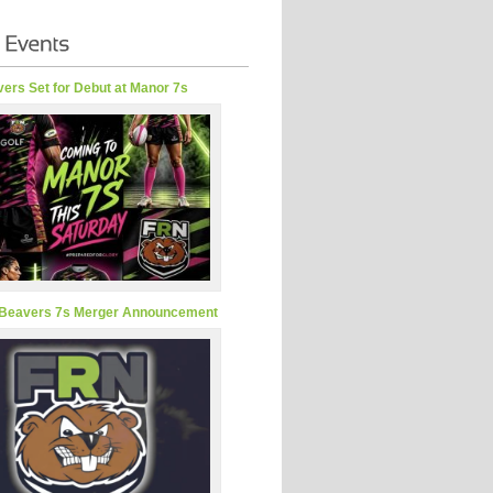
ers Set for Debut at Manor 7s
Beavers 7s Merger Announcement